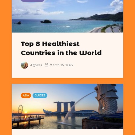
Top 8 Healthiest
Countries in the World
Agness
March 16, 2022
ASIA
GUIDES