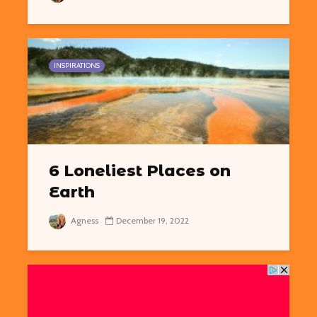
INSPIRATIONS
6 Loneliest Places on
Earth
Agness
December 19, 2022