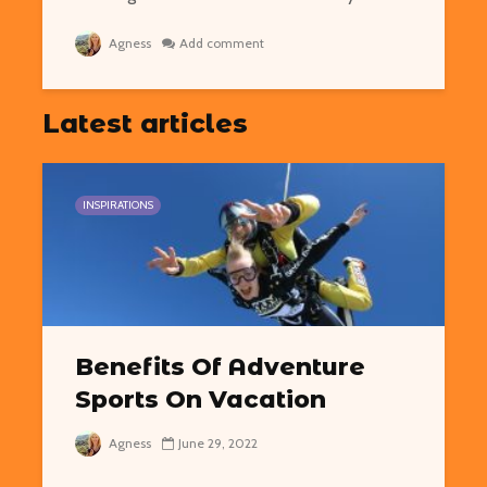
Agness
Add comment
Latest articles
INSPIRATIONS
Benefits Of Adventure
Sports On Vacation
Agness
June 29, 2022