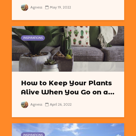
Agness
May 19, 2022
INSPIRATIONS
How to Keep Your Plants
Alive When You Go on a...
Agness
April 26, 2022
INSPIRATIONS