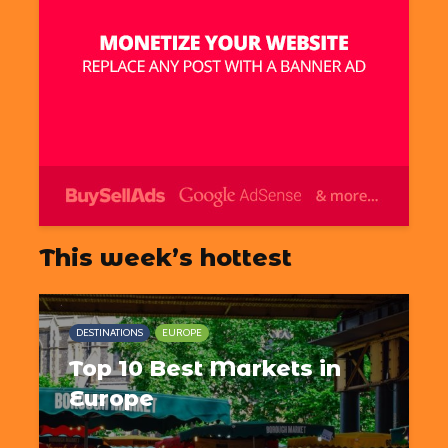
This week’s hottest
DESTINATIONS
EUROPE
Top 10 Best Markets in
Europe