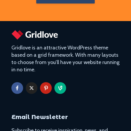
Gridlove is an attractive WordPress theme
based on a grid framework. With many layouts
to choose from you’ll have your website running
in no time.
Email Newsletter
Subscribe to receive inspiration, news, and