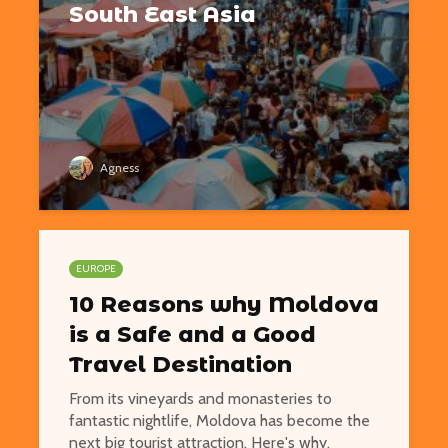
South East Asia
Agness
EUROPE
10 Reasons why Moldova
is a Safe and a Good
Travel Destination
From its vineyards and monasteries to
fantastic nightlife, Moldova has become the
next big tourist attraction. Here's why.