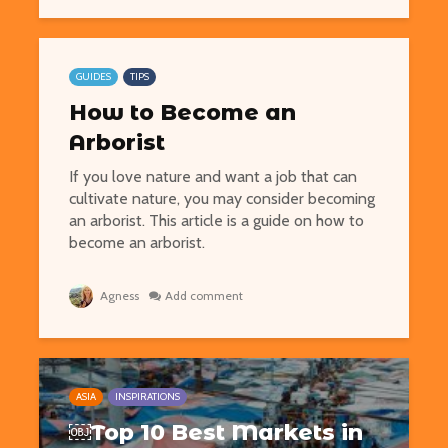
GUIDES
TIPS
How to Become an
Arborist
If you love nature and want a job that can
cultivate nature, you may consider becoming
an arborist. This article is a guide on how to
become an arborist.
Agness
Add comment
ASIA
INSPIRATIONS
￼Top 10 Best Markets in