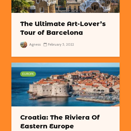
The Ultimate Art-Lover’s
Tour of Barcelona
Agness
February 5, 2022
EUROPE
Croatia: The Riviera Of
Eastern Europe