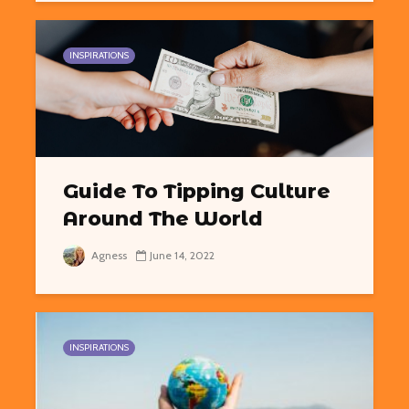
INSPIRATIONS
Guide To Tipping Culture
Around The World
Agness
June 14, 2022
INSPIRATIONS