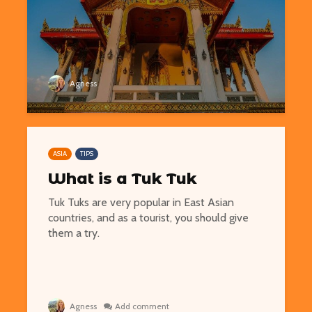
Easy Hikes with
Things to Do 
Agness
Breathtaking Views
Worming You
Around the World
through the 
8 Awesome National
5 of the Mos
Parks in the U.S. You Have
Volcanoes o
ASIA
TIPS
to Explore
How to See 
What is a Tuk Tuk
Free San Francisco!
Top 10 Best 
Tuk Tuks are very popular in East Asian
Things You Can Do For
North Ameri
countries, and as a tourist, you should give
Nothing in the City
them a try.
Agness
Add comment