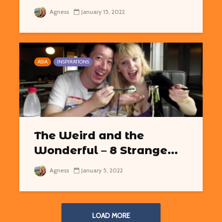
Agness
January 15, 2022
ASIA
INSPIRATIONS
The Weird and the
Wonderful – 8 Strange...
Agness
January 5, 2022
LOAD MORE