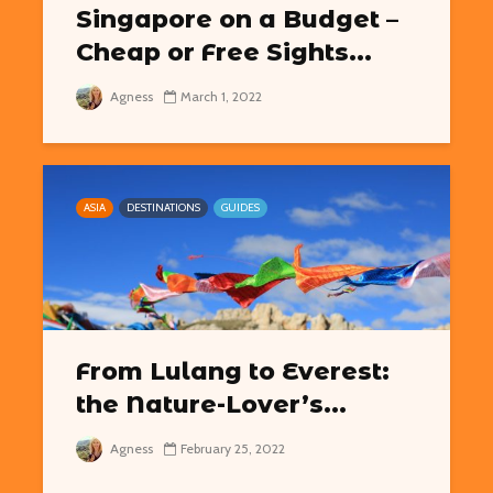
Singapore on a Budget –
Cheap or Free Sights...
Agness
March 1, 2022
ASIA
DESTINATIONS
GUIDES
From Lulang to Everest:
the Nature-Lover’s...
Agness
February 25, 2022