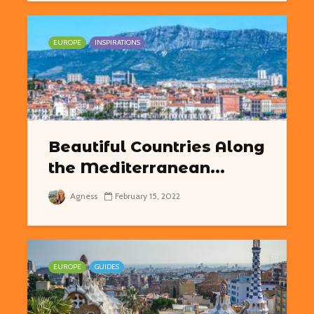
EUROPE
INSPIRATIONS
Beautiful Countries Along
the Mediterranean...
Agness
February 15, 2022
EUROPE
GUIDES