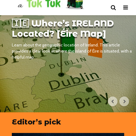
🇮🇪 Where’s IRELAND
Located? [Éire Map]
Learn about the geographic location of Ireland. This article
provides a clear look at where the island of Éire is situated, with a
helpful map.
Editor’s pick