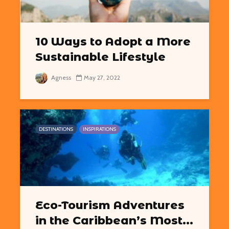
10 Ways to Adopt a More
Sustainable Lifestyle
Agness
May 27, 2022
DESTINATIONS
INSPIRATIONS
Eco-Tourism Adventures
in the Caribbean’s Most...