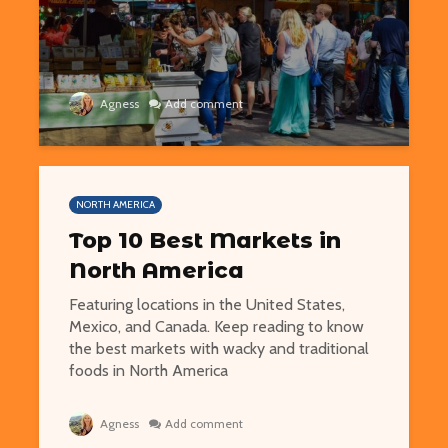
Agness
Add comment
NORTH AMERICA
Top 10 Best Markets in
North America
Featuring locations in the United States,
Mexico, and Canada. Keep reading to know
the best markets with wacky and traditional
foods in North America
Agness
Add comment