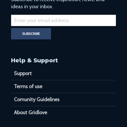
ideas in your inbox.
Help & Support
Support
Terms of use
Comunity Guidelines
About Gridlove