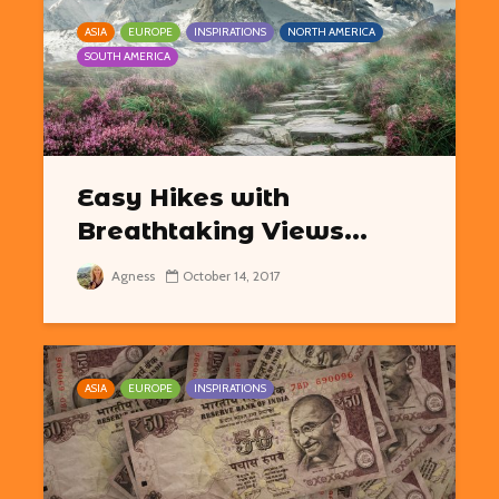
ASIA
EUROPE
INSPIRATIONS
NORTH AMERICA
SOUTH AMERICA
Easy Hikes with
Breathtaking Views...
Agness
October 14, 2017
ASIA
EUROPE
INSPIRATIONS