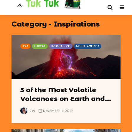
Category - Inspirations
ASIA
EUROPE
INSPIRATIONS
NORTH AMERICA
5 of the Most Volatile
Volcanoes on Earth and...
Cez
November 12, 2019