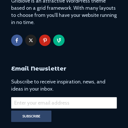
Gridlove is an attractive WordPress theme
based on a grid framework. With many layouts
to choose from you’ll have your website running
in no time.
Email Newsletter
Subscribe to receive inspiration, news, and
ideas in your inbox.