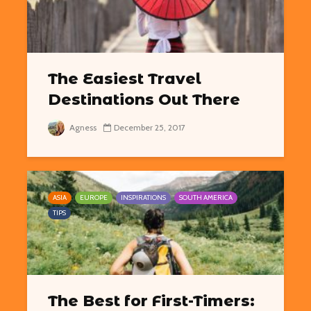
The Easiest Travel
Destinations Out There
Agness
December 25, 2017
ASIA
EUROPE
INSPIRATIONS
SOUTH AMERICA
TIPS
The Best for First-Timers: