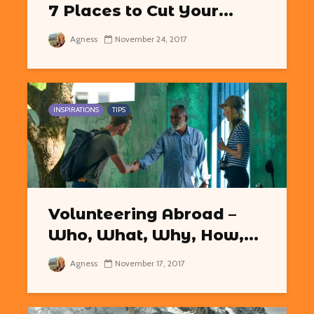
7 Places to Cut Your...
Agness
November 24, 2017
INSPIRATIONS
TIPS
Volunteering Abroad –
Who, What, Why, How,...
Agness
November 17, 2017