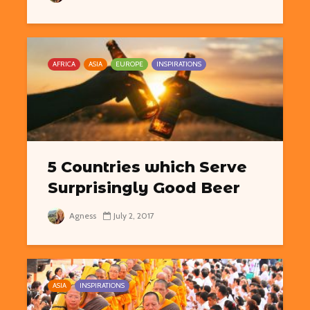
AFRICA
ASIA
EUROPE
INSPIRATIONS
5 Countries which Serve
Surprisingly Good Beer
Agness
July 2, 2017
ASIA
INSPIRATIONS