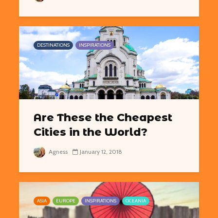
DESTINATIONS
INSPIRATIONS
Are These the Cheapest
Cities in the World?
Agness
January 12, 2018
ASIA
EUROPE
INSPIRATIONS
OCEANIA