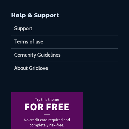
Help & Support
Support
Terms of use
Comunity Guidelines
About Gridlove