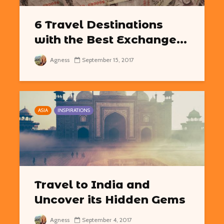
6 Travel Destinations
with the Best Exchange...
Agness
September 15, 2017
ASIA
INSPIRATIONS
Travel to India and
Uncover its Hidden Gems
Agness
September 4, 2017