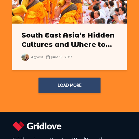
South East Asia’s Hidden
Cultures and Where to...
Agness
June 19, 2017
LOAD MORE