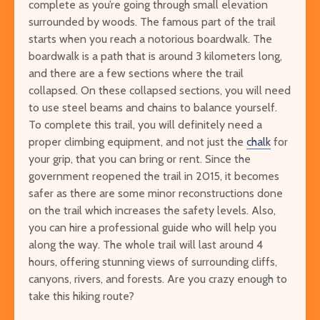
complete as you’re going through small elevation
surrounded by woods. The famous part of the trail
starts when you reach a notorious boardwalk. The
boardwalk is a path that is around 3 kilometers long,
and there are a few sections where the trail
collapsed. On these collapsed sections, you will need
to use steel beams and chains to balance yourself.
To complete this trail, you will definitely need a
proper climbing equipment, and not just the
chalk
for
your grip, that you can bring or rent. Since the
government reopened the trail in 2015, it becomes
safer as there are some minor reconstructions done
on the trail which increases the safety levels. Also,
you can hire a professional guide who will help you
along the way. The whole trail will last around 4
hours, offering stunning views of surrounding cliffs,
canyons, rivers, and forests. Are you crazy enough to
take this hiking route?