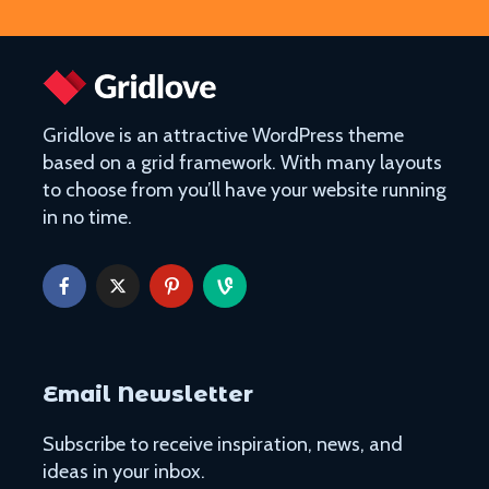
Gridlove is an attractive WordPress theme
based on a grid framework. With many layouts
to choose from you’ll have your website running
in no time.
Email Newsletter
Subscribe to receive inspiration, news, and
ideas in your inbox.