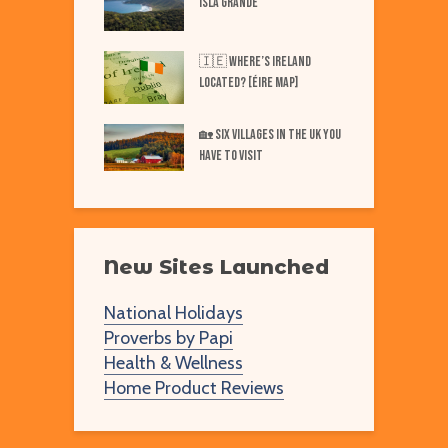
ISLA GRANDE
N
Best Markets in
W
🇮🇪 Where’s IRELAND
F
Located? [Éire Map]
Best Markets in
W
🏡 SIX Villages in the UK You
merica
Have to Visit
New Sites Launched
National Holidays
Proverbs by Papi
Health & Wellness
Home Product Reviews