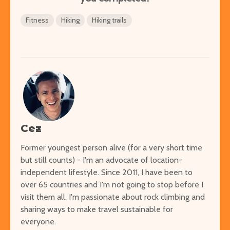
Fitness
Hiking
Hiking trails
Cez
Former youngest person alive (for a very short time
but still counts) - I'm an advocate of location-
independent lifestyle. Since 2011, I have been to
over 65 countries and I'm not going to stop before I
visit them all. I'm passionate about rock climbing and
sharing ways to make travel sustainable for
everyone.