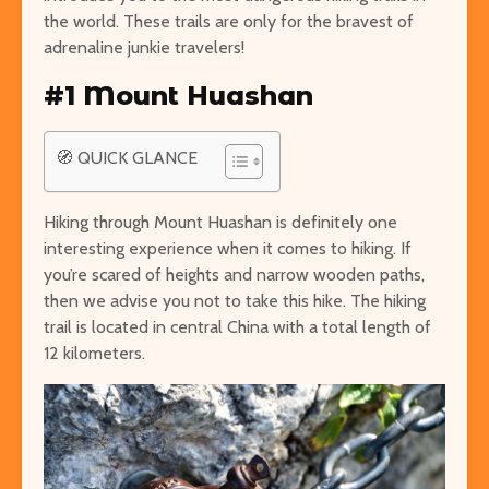
the world. These trails are only for the bravest of
adrenaline junkie travelers!
#1 Mount Huashan
Easy Hikes with
Things to Do 
Breathtaking Views
Worming You
🧭 QUICK GLANCE
Around the World
through the 
8 Awesome National
5 of the Mos
Hiking through Mount Huashan is definitely one
Parks in the U.S. You Have
Volcanoes o
interesting experience when it comes to hiking. If
to Explore
How to See 
you’re scared of heights and narrow wooden paths,
Free San Francisco!
Top 10 Best 
then we advise you not to take this hike. The hiking
Things You Can Do For
North Ameri
trail is located in central China with a total length of
Nothing in the City
12 kilometers.