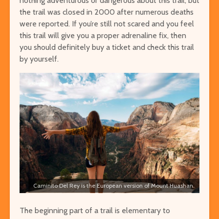
nothing adventurous or dangerous about this trail, but
the trail was closed in 2000 after numerous deaths
were reported. If you’re still not scared and you feel
this trail will give you a proper adrenaline fix, then
you should definitely buy a ticket and check this trail
by yourself.
Caminito Del Rey is the European version of Mount Huashan.
The beginning part of a trail is elementary to