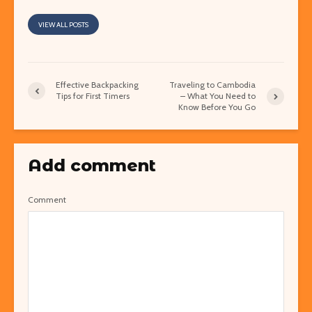
VIEW ALL POSTS
Effective Backpacking
Traveling to Cambodia
Tips for First Timers
– What You Need to
Know Before You Go
Add comment
Comment