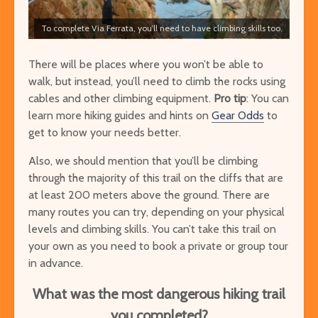
To complete Via Ferrata, you’ll need to have climbing skills too.
There will be places where you won’t be able to
walk, but instead, you’ll need to climb the rocks using
cables and other climbing equipment.
Pro tip
: You can
learn more hiking guides and hints on
G
ear Odds
to
get to know your needs better.
Also, we should mention that you’ll be climbing
through the majority of this trail on the cliffs that are
at least 200 meters above the ground. There are
many routes you can try, depending on your physical
levels and climbing skills. You can’t take this trail on
your own as you need to book a private or group tour
in advance.
What was the most dangerous hiking trail
you completed?