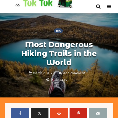
TIPS
Most Dangerous
Hiking Trails in the
World
March 2, 2020
Add comment
6 min read