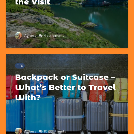
the Visit
Agness
4 comments
TIPS
Backpack or Suitcase –
What’s Better to Travel
With?
Agness
10 comments