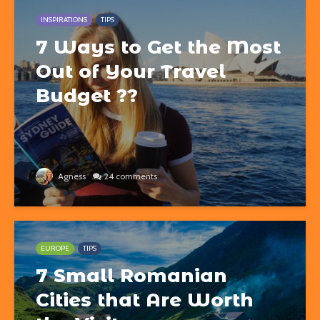
INSPIRATIONS
TIPS
7 Ways to Get the Most
Out of Your Travel
Budget ??
Agness
24 comments
EUROPE
TIPS
7 Small Romanian
Cities that Are Worth