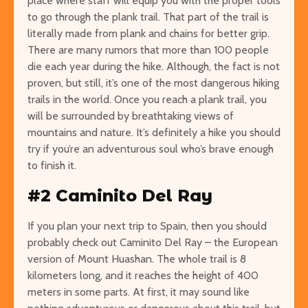
place where staff will equip you with the proper tools
to go through the plank trail. That part of the trail is
literally made from plank and chains for better grip.
There are many rumors that more than 100 people
die each year during the hike. Although, the fact is not
proven, but still, it’s one of the most dangerous hiking
trails in the world. Once you reach a plank trail, you
will be surrounded by breathtaking views of
mountains and nature. It’s definitely a hike you should
try if you’re an adventurous soul who’s brave enough
to finish it.
#2 Caminito Del Ray
If you plan your next trip to Spain, then you should
probably check out Caminito Del Ray – the European
version of Mount Huashan. The whole trail is 8
kilometers long, and it reaches the height of 400
meters in some parts. At first, it may sound like