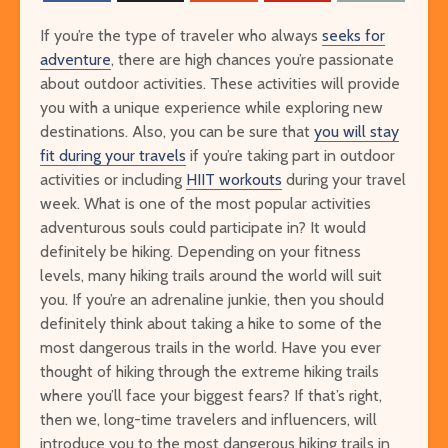
If you’re the type of traveler who always
seeks for
adventure
, there are high chances you’re passionate
about outdoor activities. These activities will provide
you with a unique experience while exploring new
destinations. Also, you can be sure that
you will stay
fit during your travels
if you’re taking part in outdoor
activities or including
HIIT workouts
during your travel
The Ultimate Guide to
Things to Do 
week. What is one of the most popular activities
Visiting Auschwitz
Worming You
adventurous souls could participate in? It would
through the 
definitely be hiking. Depending on your fitness
The Ultimate Art-
Singapore on
levels, many hiking trails around the world will suit
Lover’s Tour of
Cheap or Fre
you. If you’re an adrenaline junkie, then you should
Barcelona
Attraction
definitely think about taking a hike to some of the
Museums in Paris that
most dangerous trails in the world. Have you ever
From Lulang 
You’ve Never Heard of
thought of hiking through the extreme hiking trails
the Nature-
But Have to See
where you’ll face your biggest fears? If that’s right,
Itinerary
then we, long-time travelers and influencers, will
introduce you to the most dangerous hiking trails in