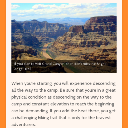
If you plan to visit Grand Canyon, then don’t miss the Bright
Angel Trail.
When you’re starting, you will experience descending
all the way to the camp. Be sure that you’re in a great
physical condition as descending on the way to the
camp and constant elevation to reach the beginning
can be demanding. If you add the heat there, you get
a challenging hiking trail that is only for the bravest
adventurers.