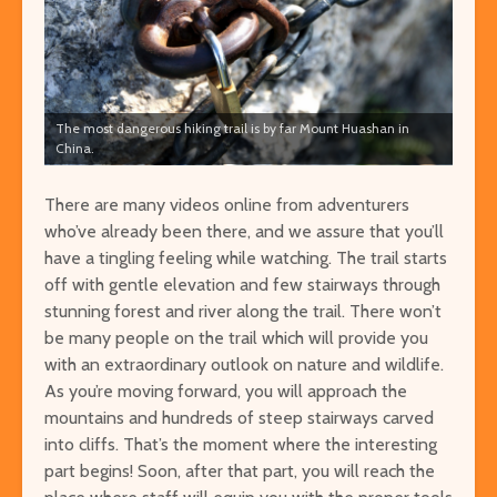
The most dangerous hiking trail is by far Mount Huashan in
China.
There are many videos online from adventurers
who’ve already been there, and we assure that you’ll
have a tingling feeling while watching. The trail starts
off with gentle elevation and few stairways through
stunning forest and river along the trail. There won’t
be many people on the trail which will provide you
with an extraordinary outlook on nature and wildlife.
As you’re moving forward, you will approach the
mountains and hundreds of steep stairways carved
into cliffs. That’s the moment where the interesting
part begins! Soon, after that part, you will reach the