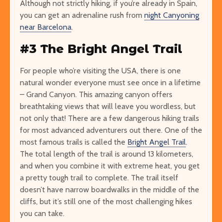
Although not strictly hiking, if you’re already in Spain,
you can get an adrenaline rush from
night Canyoning
near Barcelona
.
#3 The Bright Angel Trail
For people who’re visiting the USA, there is one
natural wonder everyone must see once in a lifetime
– Grand Canyon. This amazing canyon offers
breathtaking views that will leave you wordless, but
not only that! There are a few dangerous hiking trails
for most advanced adventurers out there. One of the
most famous trails is called the
Bright Angel Trail
.
The total length of the trail is around 13 kilometers,
and when you combine it with extreme heat, you get
a pretty tough trail to complete. The trail itself
doesn’t have narrow boardwalks in the middle of the
cliffs, but it’s still one of the most challenging hikes
you can take.