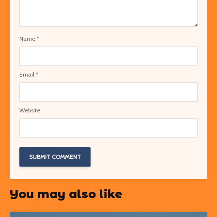
Name
*
Email
*
Website
You may also like