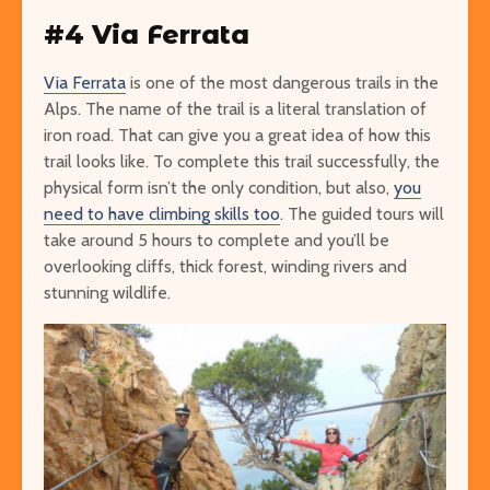
#4 Via Ferrata
Via Ferrata
is one of the most dangerous trails in the
Alps. The name of the trail is a literal translation of
iron road. That can give you a great idea of how this
trail looks like. To complete this trail successfully, the
physical form isn’t the only condition, but also,
you
need to have climbing skills too
. The guided tours will
take around 5 hours to complete and you’ll be
overlooking cliffs, thick forest, winding rivers and
stunning wildlife.