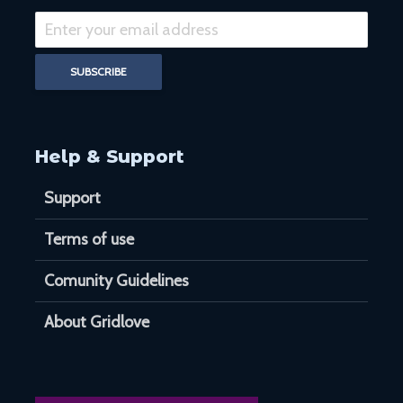
Help & Support
Support
Terms of use
Comunity Guidelines
About Gridlove