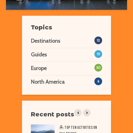
Topics
Destinations
12
Guides
15
Europe
30
North America
6
Recent posts
iest Places on Earth
🏝️ Top TEN Activities on
T