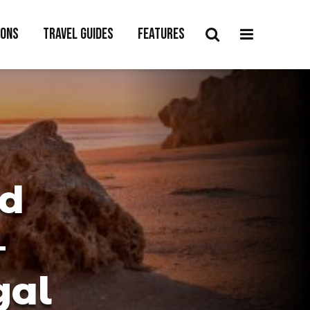
ions
Travel Guides
Features
nd
–
gal