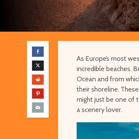
As Europe’s most wes
incredible beaches. B
Ocean and from which
their shoreline. These
might just be one of t
a scenery lover.