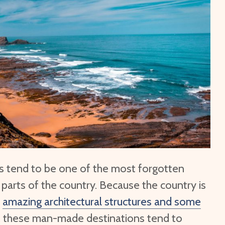
Top 10 Tips to Travel to
6 Lonelies
North Korea Post Pandemic
Top 10 Be
What is Thailand Known
Europe
For?
Top 10 Be
What is a Tuk Tuk
North Ame
es tend to be one of the most forgotten
 parts of the country. Because the country is
y
amazing architectural structures and some
, these man-made destinations tend to