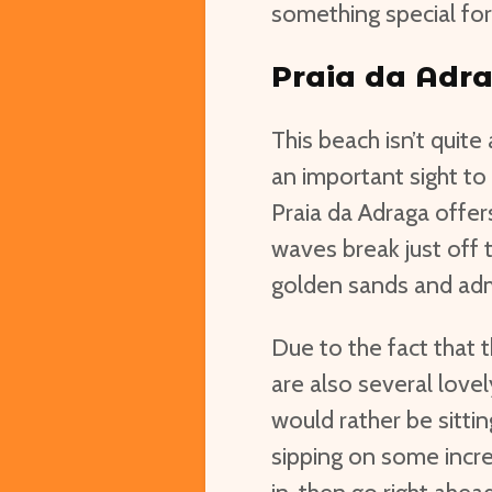
something special for
Praia da Adr
This beach isn’t quite 
an important sight to
Praia da Adraga offers
waves break just off t
golden sands and adm
Due to the fact that t
are also several lovel
would rather be sitti
sipping on some incr