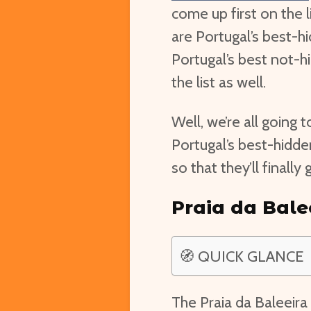
come up first on the l
are Portugal’s best-h
Portugal’s best not-h
the list as well.
Well, we’re all going t
Portugal’s best-hidd
so that they’ll finall
Praia da Bale
🧭 QUICK GLANCE
The Praia da Baleeira