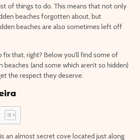
ist of things to do. This means that not only
idden beaches forgotten about, but
idden beaches are also sometimes left off
o fix that, right? Below you’ll find some of
en beaches (and some which aren’t so hidden)
y get the respect they deserve.
eira
 is an almost secret cove located just along