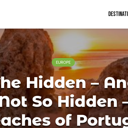
Destinat
EUROPE
he Hidden – A
Not So Hidden 
aches of Portu