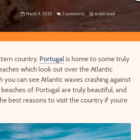
March 9, 2020
3 comments
6 min read
tern country,
Portugal
is home to some truly
eaches which look out over the Atlantic
 you can see Atlantic waves crashing against
 beaches of Portugal are truly beautiful, and
he best reasons to visit the country if you’re