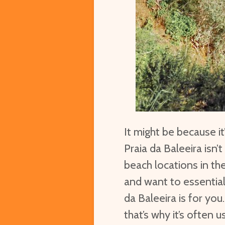
It might be because i
Praia da Baleeira isn
beach locations in the
and want to essentiall
da Baleeira is for yo
that’s why it’s often 