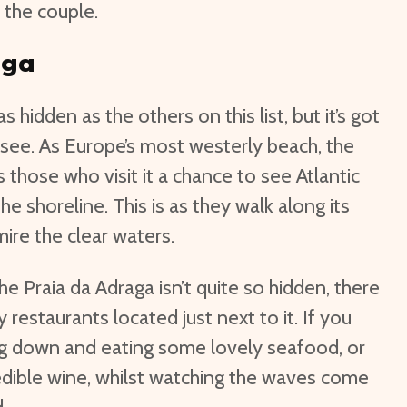
 the couple.
aga
as hidden as the others on this list, but it’s got
 see. As Europe’s most westerly beach, the
 those who visit it a chance to see Atlantic
he shoreline. This is as they walk along its
ire the clear waters.
he Praia da Adraga isn’t quite so hidden, there
y restaurants located just next to it. If you
ng down and eating some lovely seafood, or
edible wine, whilst watching the waves come