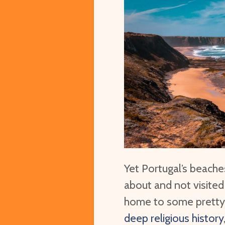
Yet Portugal’s beach
about and not visited
home to some prett
deep religious history