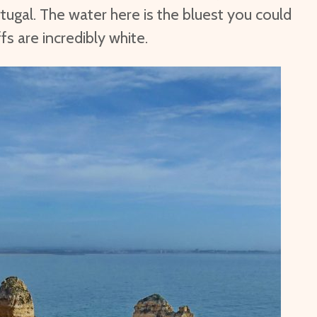
tugal. The water here is the bluest you could
ffs are incredibly white.