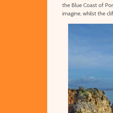
the Blue Coast of Por
imagine, whilst the cli