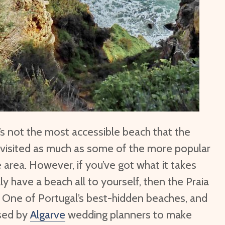
t’s not the most accessible beach that the
’t visited as much as some of the more popular
 area. However, if you’ve got what it takes
y have a beach all to yourself, then the Praia
u. One of Portugal’s best-hidden beaches, and
used by
Algarve
wedding planners to make