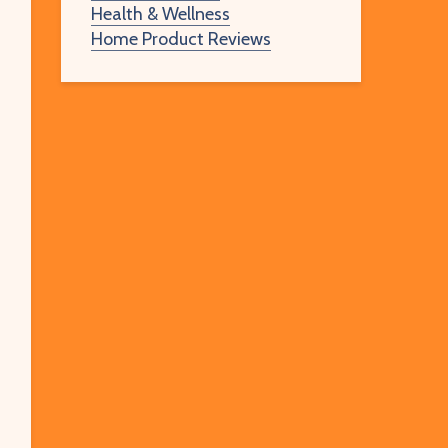
Health & Wellness
Home Product Reviews