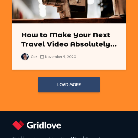
How to Make Your Next
Travel Video Absolutely...
Cez
November 9, 2020
LOAD MORE