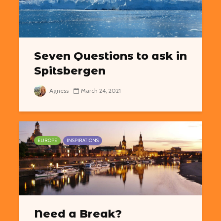
Seven Questions to ask in
Spitsbergen
Agness
March 24, 2021
EUROPE
INSPIRATIONS
Need a Break?