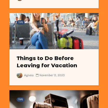
TIPS
Things to Do Before
Leaving for Vacation
Agness
November 13, 2020
TIPS