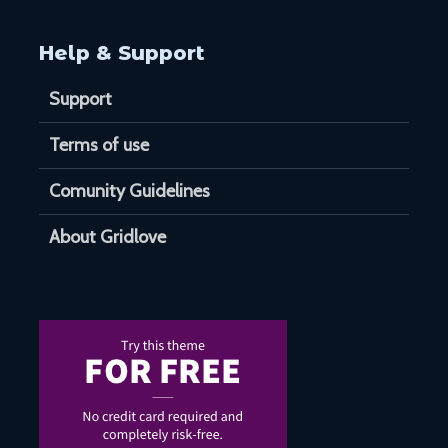
Help & Support
Support
Terms of use
Comunity Guidelines
About Gridlove