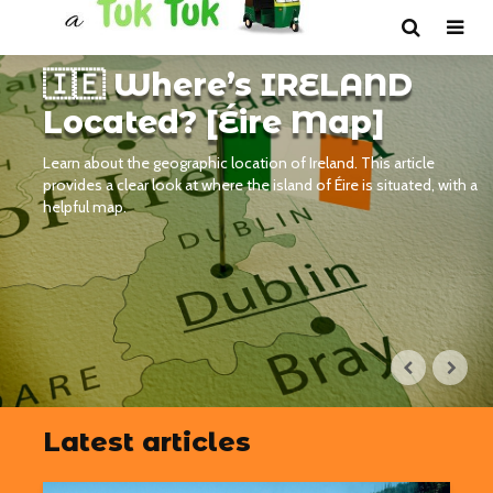
🇮🇪 Where’s IRELAND
Located? [Éire Map]
Learn about the geographic location of Ireland. This article
provides a clear look at where the island of Éire is situated, with a
helpful map.
Latest articles