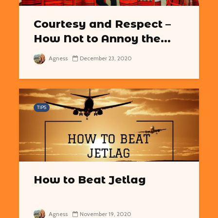
Courtesy and Respect –
How Not to Annoy the...
Agness
December 23, 2020
TIPS
How to Beat Jetlag
Agness
November 19, 2020