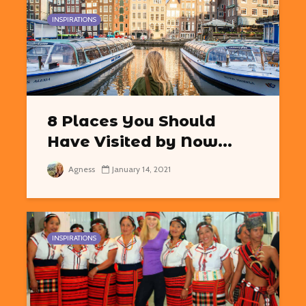
INSPIRATIONS
8 Places You Should
Have Visited by Now...
Agness
January 14, 2021
INSPIRATIONS