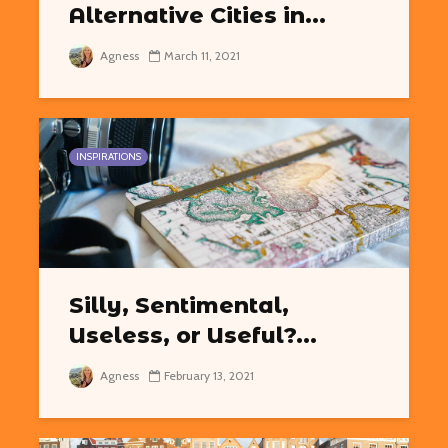
Alternative Cities in...
Agness
March 11, 2021
INSPIRATIONS
Silly, Sentimental,
Useless, or Useful?...
Agness
February 13, 2021