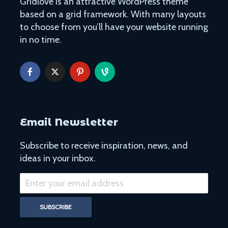
Gridlove is an attractive WordPress theme
based on a grid framework. With many layouts
to choose from you’ll have your website running
in no time.
Email Newsletter
Subscribe to receive inspiration, news, and
ideas in your inbox.