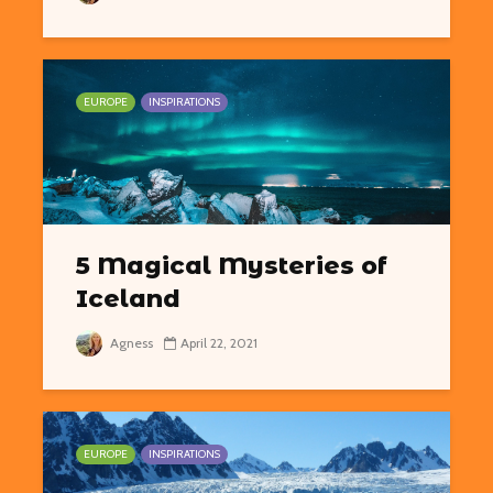
EUROPE
INSPIRATIONS
5 Magical Mysteries of
Iceland
Agness
April 22, 2021
EUROPE
INSPIRATIONS