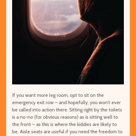
If you want more leg room, opt to sit on the
emergency exit row – and hopefully, you won’t ever
be called into action there. Sitting right by the toilets
is a no-no (for obvious reasons) as is sitting well to
the front – as this is where the kiddies are likely to
be. Aisle seats are useful if you need the freedom to