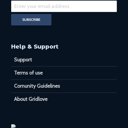
Help & Support
Support
Terms of use
Comunity Guidelines
About Gridlove