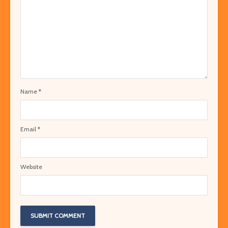
Name
*
Email
*
Website