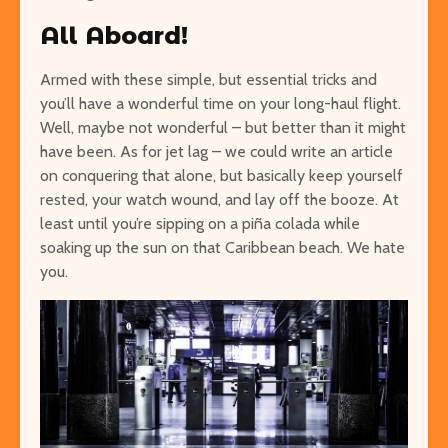
All Aboard!
Armed with these simple, but essential tricks and
you’ll have a wonderful time on your long-haul flight.
Well, maybe not wonderful – but better than it might
have been. As for jet lag – we could write an article
on conquering that alone, but basically keep yourself
rested, your watch wound, and lay off the booze. At
least until you’re sipping on a piña colada
while
soaking up the sun on that Caribbean beach. We hate
you.