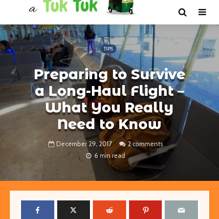
TIPS
Preparing to Survive
a Long-Haul Flight –
What You Really
Need to Know
December 29, 2017
2 comments
6 min read