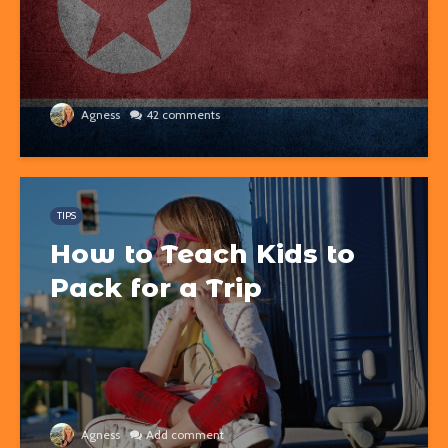
Agness
42 comments
TIPS
How to Teach Kids to
Pack for a Trip
Agness
Add comment