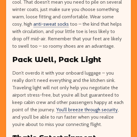
cool. That doesn’t mean you need to pile on several
winter coats, just make sure you choose something
warm, loose fitting and comfortable. Wear some
cosy, high
anti-sweat socks
too – the kind that helps
with circulation, and your little toe is less likely to
drop off mid-air. Remember that your feet are likely
to swell too – so roomy shoes are an advantage.
Pack Well, Pack Light
Don’t overdo it with your onboard luggage – you
really don’t need everything and the kitchen sink.
Traveling light will not only help you negotiate the
airport stress-free, but you’re all but guaranteed to
keep cabin crew and other passengers happy at each
point of the journey.
You’ll breeze through security
,
and you’ll be able to run faster when you realize
you’re about to miss your connecting flight.