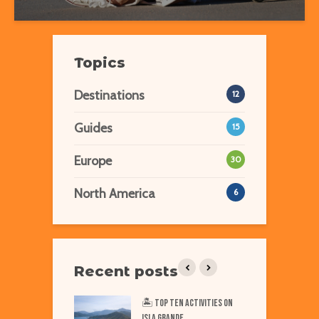
Topics
Destinations
12
Guides
15
Europe
30
North America
6
Recent posts
iest Places on Earth
🏝️ Top TEN Activities on
T
ISLA GRANDE
N