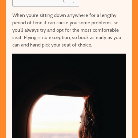
When you’re sitting down anywhere for a lengthy
period of time it can cause you some problems, so
you’ll always try and opt for the most comfortable
seat. Flying is no exception, so book as early as you
can and hand pick your seat of choice.