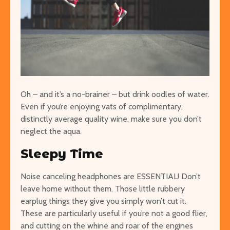
Oh – and it’s a no-brainer – but drink oodles of water.
Even if you’re enjoying vats of complimentary,
distinctly average quality wine, make sure you don’t
neglect the aqua.
Sleepy Time
Noise canceling headphones are ESSENTIAL! Don’t
leave home without them. Those little rubbery
earplug things they give you simply won’t cut it.
These are particularly useful if you’re not a good flier,
and cutting on the whine and roar of the engines