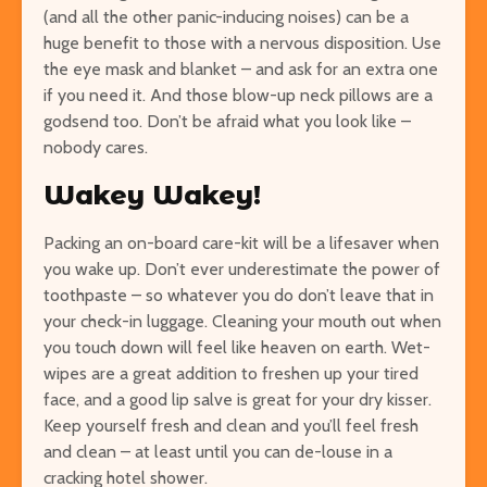
(and all the other panic-inducing noises) can be a
huge benefit to those with a nervous disposition.
Use
the eye mask and blanket – and ask for an extra one
if you need it. And those blow-up neck pillows are a
godsend too. Don’t be afraid what you look like –
nobody cares.
Wakey Wakey!
Packing an on-board care-kit will be a lifesaver when
you wake up. Don’t ever underestimate the power of
toothpaste – so whatever you do don’t leave that in
your check-in luggage. Cleaning your mouth out when
you touch down will feel like heaven on earth. Wet-
wipes are a great addition to freshen up your tired
face, and a good lip salve is great for your dry kisser.
Keep yourself fresh and clean and you’ll feel fresh
and clean – at least until you can de-louse in a
cracking hotel shower.