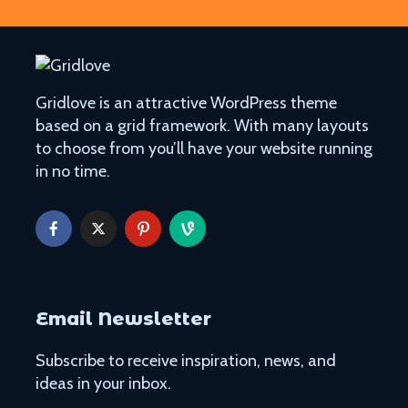
Gridlove is an attractive WordPress theme
based on a grid framework. With many layouts
to choose from you’ll have your website running
in no time.
Email Newsletter
Subscribe to receive inspiration, news, and
ideas in your inbox.