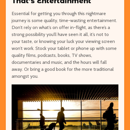
That’s Entertainment
Essential for getting you through this nightmare
journey is some quality, time-wasting entertainment.
Don’t rely on what’s on offer in-flight, as there’s a
strong possibility you’ll have seen it all, it’s not to
your taste, or knowing your luck your viewing screen
won’t work. Stock your tablet or phone up with some
quality films, podcasts, books, TV shows,
documentaries and music, and the hours will fall
away. Or bring a good book for the more traditional
amongst you.