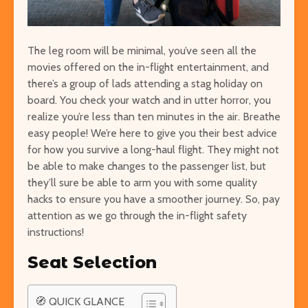
The leg room will be minimal, you’ve seen all the
movies offered on the in-flight entertainment, and
Easy Hikes with
Things to Do 
there’s a group of lads attending a stag holiday on
Breathtaking Views
Worming You
board. You check your watch and in utter horror, you
Around the World
through the 
realize you’re less than ten minutes in the air. Breathe
8 Awesome National
5 of the Mos
easy people! We’re
here to give you their best advice
Parks in the U.S. You Have
Volcanoes o
for how you survive a long-haul flight. They might not
to Explore
How to See 
be able to make changes to the passenger list, but
they’ll sure be able to arm you with some quality
Free San Francisco!
Top 10 Best 
hacks to ensure you have a smoother journey. So, pay
Things You Can Do For
North Ameri
attention as we go through the in-flight safety
Nothing in the City
instructions!
Seat Selection
🧭 QUICK GLANCE