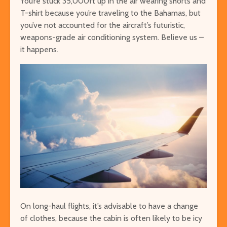
You’re stuck 35,000ft up in the air wearing shorts and
T-shirt because you’re traveling to the Bahamas, but
you’ve not accounted for the aircraft’s futuristic,
weapons-grade air conditioning system. Believe us –
it happens.
On long-haul flights, it’s advisable to have a change
of clothes, because the cabin is often likely to be icy