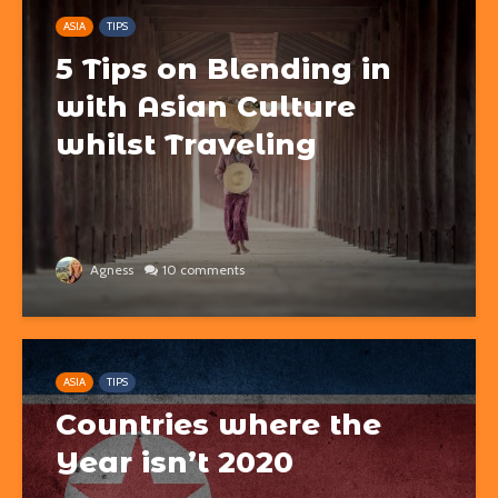
ASIA
TIPS
5 Tips on Blending in
with Asian Culture
whilst Traveling
Agness
10 comments
ASIA
TIPS
Countries where the
Year isn’t 2020