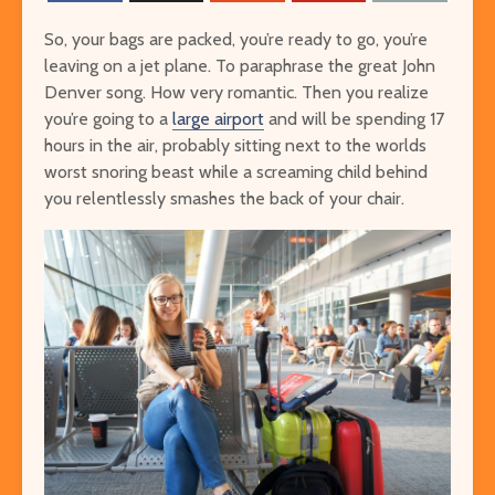
So, your bags are packed, you’re ready to go, you’re
leaving on a jet plane. To paraphrase the great John
Denver song. How very romantic. Then you realize
you’re going to a
large airport
and will be spending 17
hours in the air, probably sitting next to the worlds
worst snoring beast while a screaming child behind
you relentlessly smashes the back of your chair.
The Ultimate Guide to
Things to Do 
Visiting Auschwitz
Worming You
through the 
The Ultimate Art-
Singapore on
Lover’s Tour of
Cheap or Fre
Barcelona
Attraction
Museums in Paris that
From Lulang 
You’ve Never Heard of
the Nature-
But Have to See
Itinerary