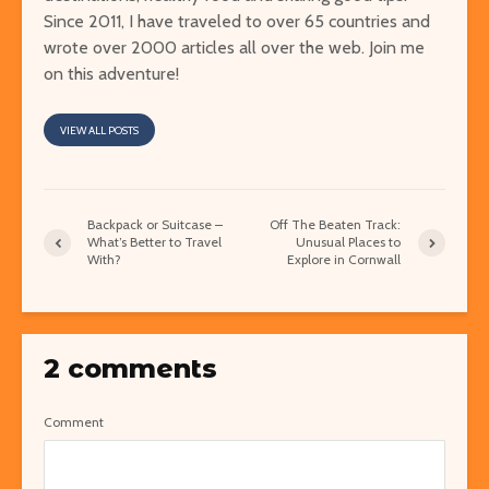
Since 2011, I have traveled to over 65 countries and
wrote over 2000 articles all over the web. Join me
on this adventure!
VIEW ALL POSTS
Backpack or Suitcase –
Off The Beaten Track:
What’s Better to Travel
Unusual Places to
With?
Explore in Cornwall
2 comments
Comment