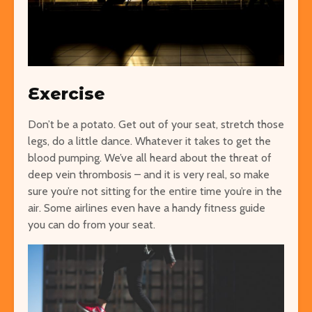
Exercise
Don’t be a potato. Get out of your seat, stretch those
legs, do a little dance. Whatever it takes to get the
blood pumping. We’ve all heard about the threat of
deep vein thrombosis – and it is very real, so make
sure you’re not sitting for the entire time you’re in the
air. Some airlines even have a handy fitness guide
you can do from your seat.