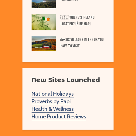
Best Markets in
W
🇮🇪 Where’s IRELAND
F
Located? [Éire Map]
Best Markets in
W
🏡 SIX Villages in the UK You
merica
Have to Visit
New Sites Launched
National Holidays
Proverbs by Papi
Health & Wellness
Home Product Reviews