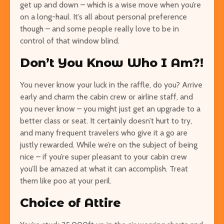
get up and down – which is a wise move when you’re
on a long-haul. It’s all about personal preference
though – and some people really love to be in
control of that window blind.
Don’t You Know Who I Am?!
You never know your luck in the raffle, do you? Arrive
early and charm the cabin crew or airline staff, and
you never know – you might just get an upgrade to a
better class or seat. It certainly doesn’t hurt to try,
and many frequent travelers who give it a go are
justly rewarded. While we’re on the subject of being
nice – if you’re super pleasant to your cabin crew
you’ll be amazed at what it can accomplish. Treat
them like poo at your peril.
Choice of Attire