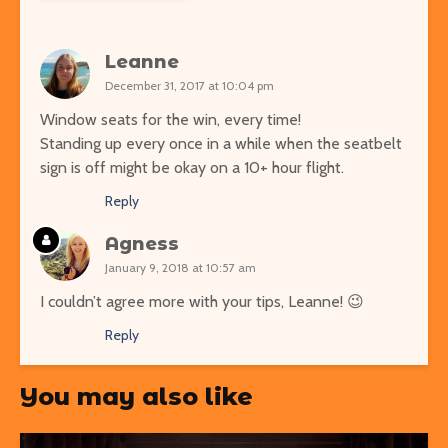
Leanne
December 31, 2017 at 10:04 pm
Window seats for the win, every time!
Standing up every once in a while when the seatbelt
sign is off might be okay on a 10+ hour flight.
Reply
Agness
January 9, 2018 at 10:57 am
I couldn’t agree more with your tips, Leanne! 😉
Reply
You may also like