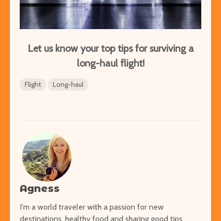
Let us know your top tips for surviving a
long-haul flight!
Flight
Long-haul
Agness
I'm a world traveler with a passion for new
destinations, healthy food and sharing good tips.