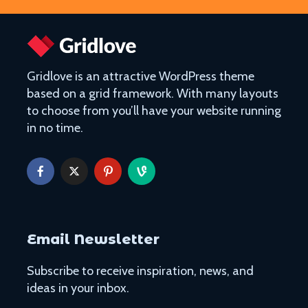
Gridlove is an attractive WordPress theme
based on a grid framework. With many layouts
to choose from you’ll have your website running
in no time.
The Ultimate Guide to
Things to Do 
Visiting Auschwitz
Worming You
through the 
The Ultimate Art-
From Lulang 
Lover’s Tour of
the Nature-
Barcelona
Itinerary
Museums in Paris that
Email Newsletter
Singapore on
You’ve Never Heard of
Cheap or Fre
But Have to See
Subscribe to receive inspiration, news, and
Attraction
ideas in your inbox.