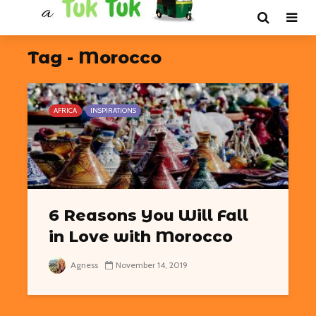
Tag - Morocco
AFRICA
INSPIRATIONS
6 Reasons You Will Fall
in Love with Morocco
Agness
November 14, 2019