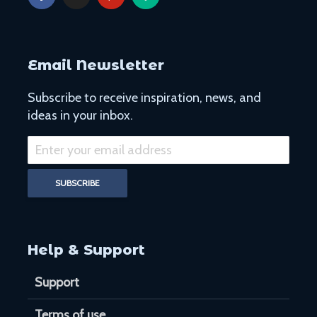
Email Newsletter
Subscribe to receive inspiration, news, and
ideas in your inbox.
Help & Support
Support
Terms of use