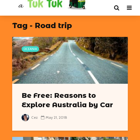
Tag - Road trip
OCEANIA
Be Free: Reasons to
Explore Australia by Car
Cez
May 21, 2018