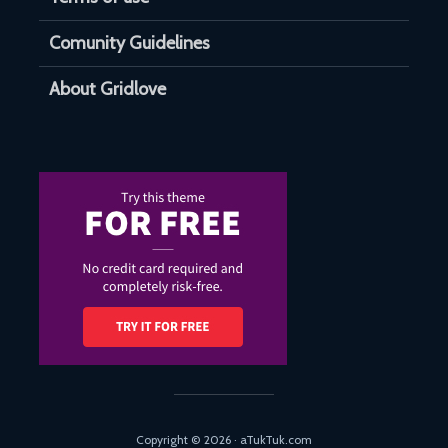
Comunity Guidelines
About Gridlove
Copyright © 2026 · aTukTuk.com