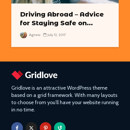
Driving Abroad – Advice
for Staying Safe on...
Easy Hikes with
Things to Do 
Agness
July 12, 2017
Breathtaking Views
Worming You
Around the World
through the 
8 Awesome National
5 of the Mos
Parks in the U.S. You Have
Volcanoes o
to Explore
How to See 
Free San Francisco!
Top 10 Best 
Things You Can Do For
North Ameri
Gridlove is an attractive WordPress theme
Nothing in the City
based on a grid framework. With many layouts
to choose from you’ll have your website running
in no time.