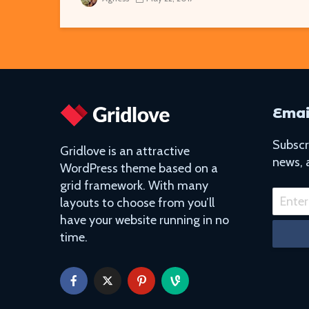
Emai
Subscri
Gridlove is an attractive
news, 
WordPress theme based on a
grid framework. With many
layouts to choose from you’ll
have your website running in no
time.