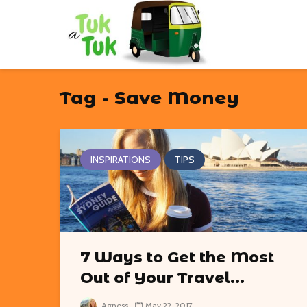
Tag - Save Money
INSPIRATIONS
TIPS
7 Ways to Get the Most
Out of Your Travel...
Agness
May 22, 2017