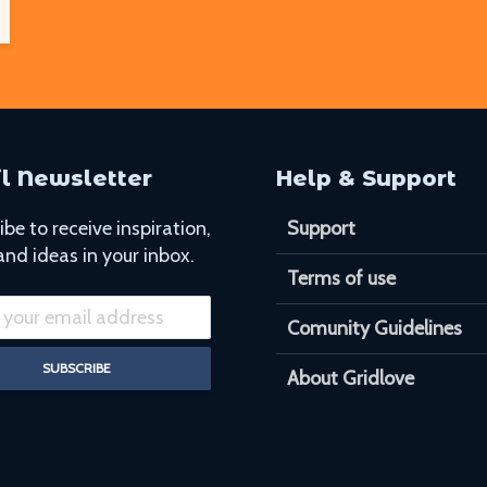
l Newsletter
Help & Support
be to receive inspiration,
Support
and ideas in your inbox.
Terms of use
Comunity Guidelines
About Gridlove