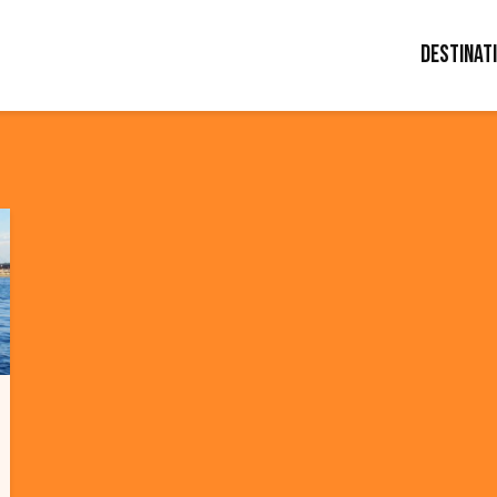
Destinat