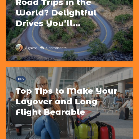
Road Trips in the
World? Delightful
Drives You’ll...
Agness
4 comments
TIPS
Top Tips to Make Your
Layover and Long
Flight Bearable