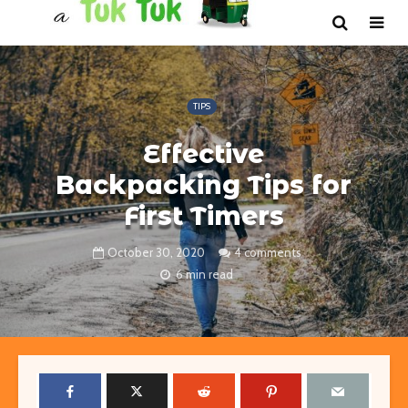
TIPS
Effective
Backpacking Tips for
First Timers
October 30, 2020
4 comments
6 min read