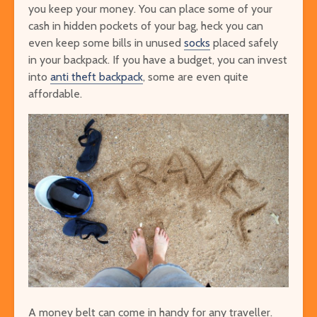
you keep your money. You can place some of your
cash in hidden pockets of your bag, heck you can
even keep some bills in unused
socks
placed safely
in your backpack. If you have a budget, you can invest
into
anti theft backpack
, some are even quite
affordable.
A money belt can come in handy for any traveller.