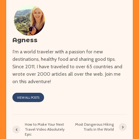
Agness
I'm a world traveler with a passion for new
destinations, healthy food and sharing good tips.
Since 2011, I have traveled to over 65 countries and
wrote over 2000 articles all over the web. Join me
on this adventure!
VIEW ALL POSTS
How to Make Your Next
Most Dangerous Hiking
Travel Video Absolutely
Trails in the World
Epic