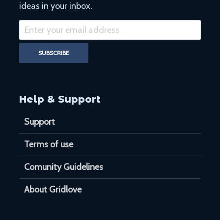
ideas in your inbox.
Help & Support
Support
Terms of use
Comunity Guidelines
About Gridlove