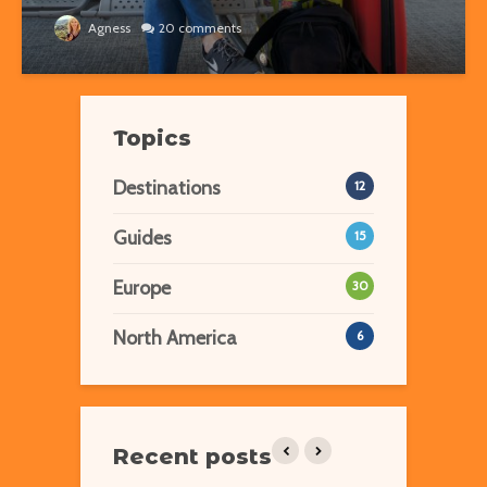
Agness
20 comments
Topics
Destinations
12
Guides
15
Europe
30
North America
6
Recent posts