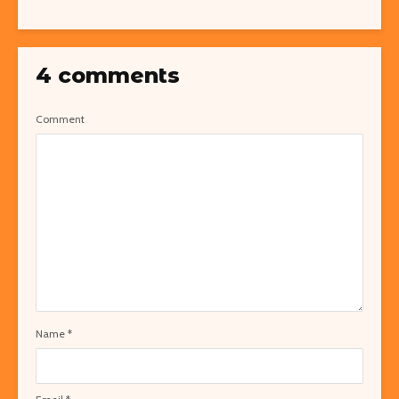
4 comments
Comment
Name
*