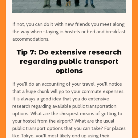
If not, you can do it with new friends you meet along
the way when staying in hostels or bed and breakfast
accommodations.
Tip 7: Do extensive research
regarding public transport
options
If you’ll do an accounting of your travel, you’ll notice
that a huge chunk will go to your commute expenses.
It is always a good idea that you do extensive
research regarding available public transportation
options.
What are the cheapest means of getting to
your hostel from the airport? What are the usual
public transport options that you can take? For places
like Tokyo, you’ll most likely end up using their