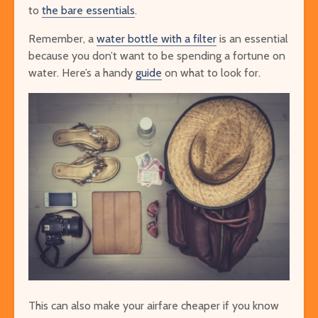
to
the bare essentials
.
Remember, a
water bottle with a filter
is an essential
because you don’t want to be spending a fortune on
water. Here’s a handy
guide
on what to look for.
This can also make your airfare cheaper if you know