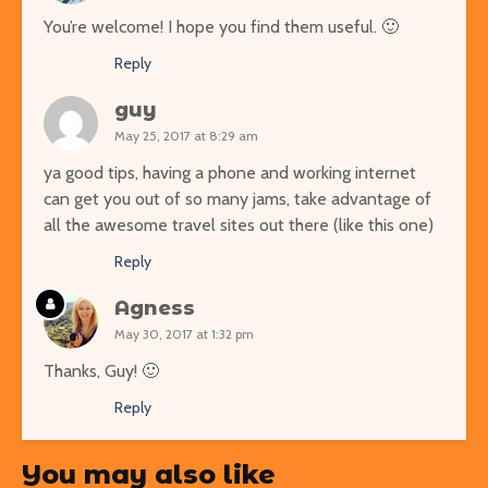
You’re welcome! I hope you find them useful. 🙂
Reply
guy
May 25, 2017 at 8:29 am
ya good tips, having a phone and working internet
can get you out of so many jams, take advantage of
all the awesome travel sites out there (like this one)
Reply
Agness
May 30, 2017 at 1:32 pm
Thanks, Guy! 🙂
Reply
You may also like