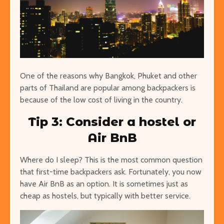
One of the reasons why Bangkok, Phuket and other
parts of Thailand are popular among backpackers is
because of the low cost of living in the country.
Tip 3: Consider a hostel or
Air BnB
Where do I sleep? This is the most common question
that first-time backpackers ask. Fortunately, you now
have Air BnB as an option. It is sometimes just as
cheap as hostels, but typically with better service.