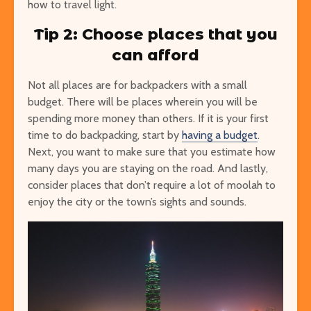
how to travel light.
Tip 2: Choose places that you
can afford
Not all places are for backpackers with a small
budget. There will be places wherein you will be
spending more money than others. If it is your first
time to do backpacking, start by
having a budget
.
Next, you want to make sure that you estimate how
many days you are staying on the road. And lastly,
consider places that don’t require a lot of moolah to
enjoy the city or the town’s sights and sounds.