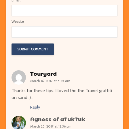
Email
*
Website
Touryard
March 16, 2017 at 5:25 am
Thanks for these tips. I loved the the Travel graffiti
on sand :)…
Reply
Agness of aTukTuk
March 25, 2017 at 12:36 pm