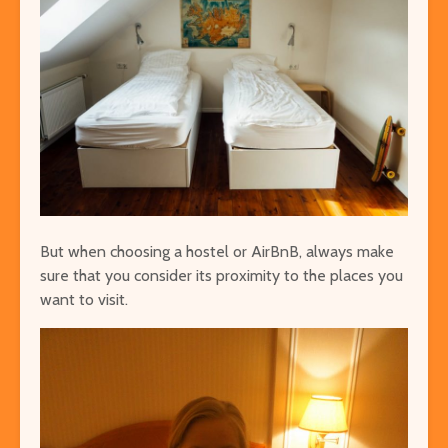
But when choosing a hostel or AirBnB, always make
sure that you consider its proximity to the places you
want to visit.