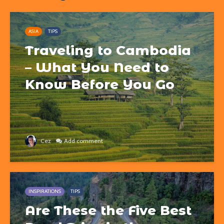
ASIA
TIPS
Traveling to Cambodia
– What You Need to
Know Before You Go
Cez
Add comment
INSPIRATIONS
TIPS
Are These the Five Best