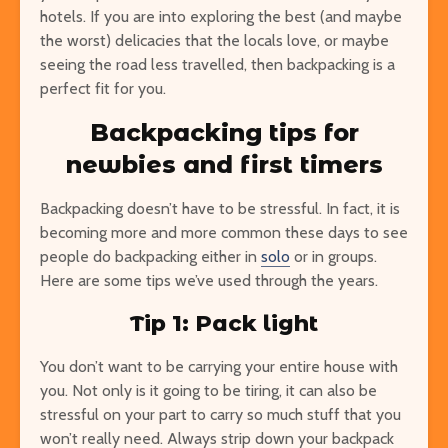
hotels. If you are into exploring the best (and maybe
the worst) delicacies that the locals love, or maybe
seeing the road less travelled, then backpacking is a
perfect fit for you.
Backpacking tips for
newbies and first timers
Backpacking doesn’t have to be stressful. In fact, it is
becoming more and more common these days to see
people do backpacking either in
solo
or in groups.
Here are some tips we’ve used through the years.
Tip 1: Pack light
You don’t want to be carrying your entire house with
you. Not only is it going to be tiring, it can also be
stressful on your part to carry so much stuff that you
won’t really need. Always strip down your backpack