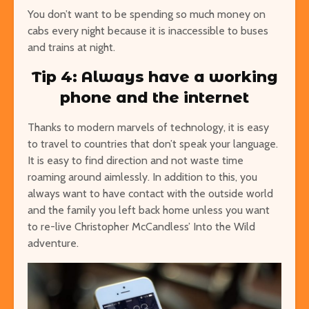
You don’t want to be spending so much money on
cabs every night because it is inaccessible to buses
and trains at night.
Tip 4: Always have a working
phone and the internet
Thanks to modern marvels of technology, it is easy
to travel to countries that don’t speak your language.
It is easy to find direction and not waste time
roaming around aimlessly. In addition to this, you
always want to have contact with the outside world
and the family you left back home unless you want
to re-live Christopher McCandless’ Into the Wild
adventure.