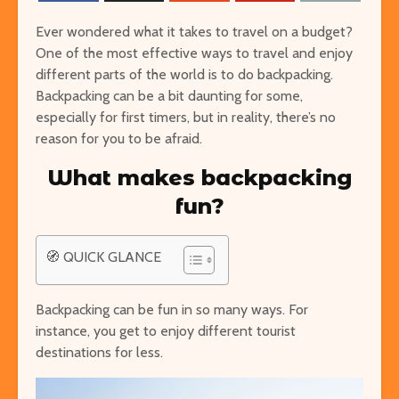
Ever wondered what it takes to travel on a budget?
One of the most effective ways to travel and enjoy
different parts of the world is to do backpacking.
Backpacking can be a bit daunting for some,
especially for first timers, but in reality, there’s no
reason for you to be afraid.
The Ultimate Guide to
Things to Do 
What makes backpacking
Visiting Auschwitz
Worming You
fun?
through the 
The Ultimate Art-
Singapore on
Lover’s Tour of
🧭 QUICK GLANCE
Cheap or Fre
Barcelona
Attraction
Museums in Paris that
Backpacking can be fun in so many ways. For
From Lulang 
You’ve Never Heard of
instance, you get to enjoy different tourist
the Nature-
But Have to See
destinations for less.
Itinerary