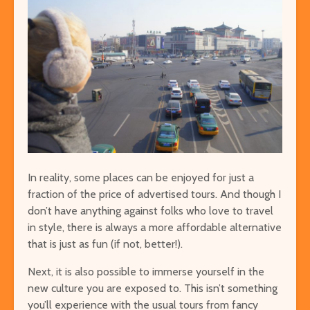
Easy Hikes with
Things to Do 
Breathtaking Views
Worming You
Around the World
through the 
8 Awesome National
5 of the Mos
Parks in the U.S. You Have
Volcanoes o
to Explore
How to See 
In reality, some places can be enjoyed for just a
Free San Francisco!
Top 10 Best 
fraction of the price of advertised tours. And though I
Things You Can Do For
North Ameri
don’t have anything against folks who love to travel
Nothing in the City
in style, there is always a more affordable alternative
that is just as fun (if not, better!).
Next, it is also possible to immerse yourself in the
new culture you are exposed to. This isn’t something
you’ll experience with the usual tours from fancy