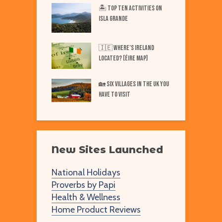
iest Places on Earth
🏝️ Top TEN Activities on
T
ISLA GRANDE
N
Best Markets in
W
🇮🇪 Where’s IRELAND
F
Located? [Éire Map]
Best Markets in
W
🏡 SIX Villages in the UK You
merica
Have to Visit
New Sites Launched
National Holidays
Proverbs by Papi
Health & Wellness
Home Product Reviews