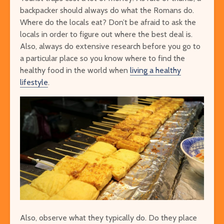
backpacker should always do what the Romans do.
Where do the locals eat? Don’t be afraid to ask the
locals in order to figure out where the best deal is.
Also, always do extensive research before you go to
a particular place so you know where to find the
healthy food in the world when
living a healthy
lifestyle
.
Also, observe what they typically do. Do they place