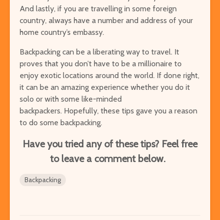
And lastly, if you are travelling in some foreign
country, always have a number and address of your
home country’s embassy.
Backpacking can be a liberating way to travel. It
proves that you don’t have to be a millionaire to
enjoy exotic locations around the world. If done right,
it can be an amazing experience whether you do it
solo or with some like-minded
backpackers.
Hopefully, these tips gave you a reason
to do some backpacking.
Have you tried any of these tips? Feel free
to leave a comment below.
Backpacking