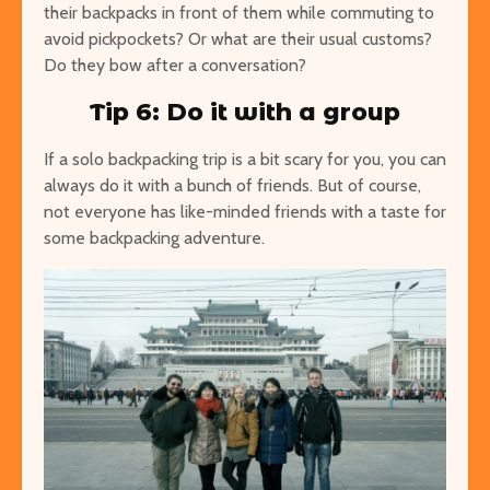
their backpacks in front of them while commuting to
avoid pickpockets? Or what are their usual customs?
Do they bow after a conversation?
Tip 6: Do it with a group
If a solo backpacking trip is a bit scary for you, you can
always do it with a bunch of friends. But of course,
not everyone has like-minded friends with a taste for
some backpacking adventure.