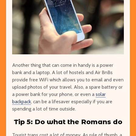
Another thing that can come in handy is a power
bank and a laptop. A lot of hostels and Air BnBs
provide free WiFi which allows you to email and even
upload photos of your travel. Also, a spare battery or
a power bank for your phone, or even a
solar
backpack
, can be a lifesaver especially if you are
spending a lot of time outside.
Tip 5: Do what the Romans do
Tourist traps cost a lot of money. As rule of thumb, a