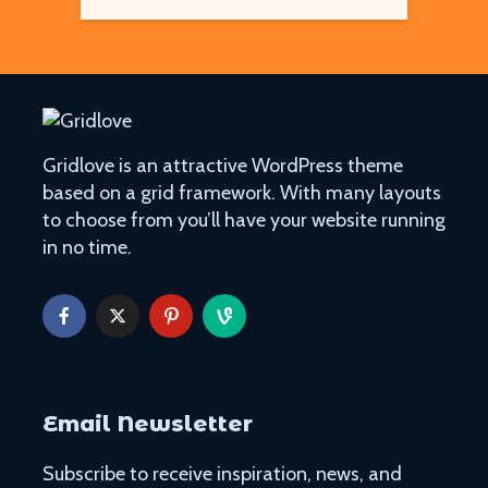
Gridlove is an attractive WordPress theme
based on a grid framework. With many layouts
to choose from you’ll have your website running
in no time.
Email Newsletter
Subscribe to receive inspiration, news, and