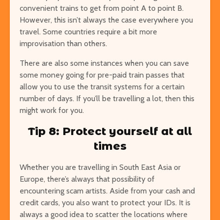
convenient trains to get from point A to point B.
However, this isn’t always the case everywhere you
travel. Some countries require a bit more
improvisation than others.
There are also some instances when you can save
some money going for pre-paid train passes that
allow you to use the transit systems for a certain
number of days. If you’ll be travelling a lot, then this
might work for you.
Tip 8: Protect yourself at all
times
Whether you are travelling in South East Asia or
Europe, there’s always that possibility of
encountering scam artists. Aside from your cash and
credit cards, you also want to protect your IDs. It is
always a good idea to scatter the locations where