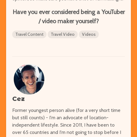
Have you ever considered being a YouTuber
/ video maker yourself?
Travel Content
Travel Video
Videos
Cez
Former youngest person alive (for a very short time
but still counts) - I'm an advocate of location-
independent lifestyle. Since 2011, I have been to
over 65 countries and I'm not going to stop before I