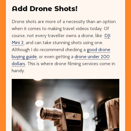
Add Drone Shots!
Drone shots are more of a necessity than an option
when it comes to making travel videos today. Of
course, not every traveller owns a drone, like
DJI
Mini 2
, and can take stunning shots using one.
Although I do recommend checking a
good drone
buying guide
, or even getting a
drone under 200
dollars
. This is where drone filming services come in
handy.