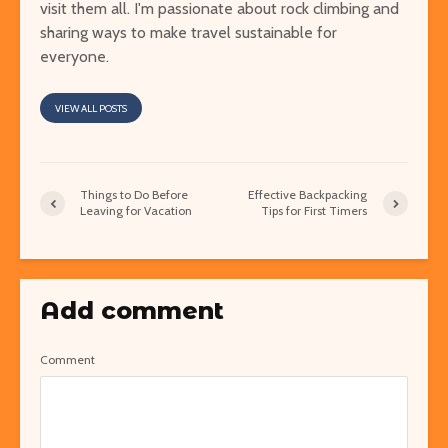
visit them all. I'm passionate about rock climbing and
sharing ways to make travel sustainable for
everyone.
VIEW ALL POSTS
Things to Do Before
Effective Backpacking
Leaving for Vacation
Tips for First Timers
Add comment
Comment