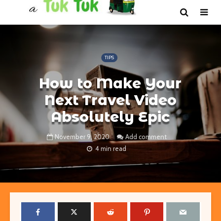
TIPS
How to Make Your
Next Travel Video
Absolutely Epic
November 9, 2020
Add comment
4 min read