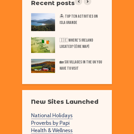
Recent posts
iest Places on Earth
🏝️ Top TEN Activities on
T
ISLA GRANDE
N
Best Markets in
W
🇮🇪 Where’s IRELAND
F
Located? [Éire Map]
Best Markets in
W
🏡 SIX Villages in the UK You
merica
Have to Visit
New Sites Launched
National Holidays
Proverbs by Papi
Health & Wellness