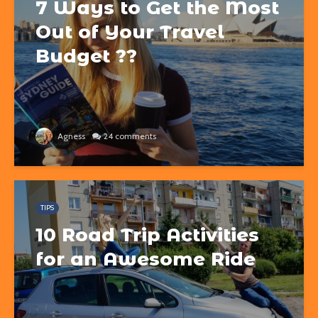
7 Ways to Get the Most
Out of Your Travel
Budget ??
Agness
24 comments
TIPS
10 Road Trip Activities
for an Awesome Ride