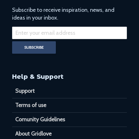
Subscribe to receive inspiration, news, and
ideas in your inbox.
Help & Support
Support
Terms of use
Comunity Guidelines
About Gridlove