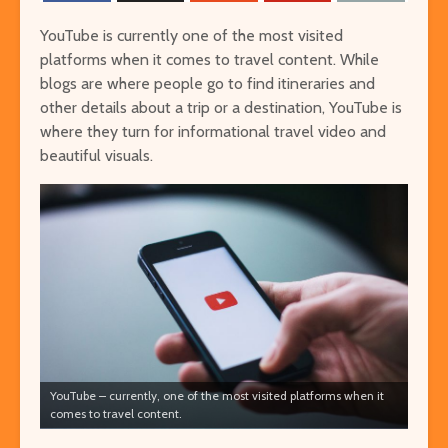
YouTube is currently one of the most visited
platforms when it comes to travel content. While
blogs are where people go to find itineraries and
other details about a trip or a destination, YouTube is
where they turn for informational travel video and
beautiful visuals.
The Ultimate Guide to
Things to Do 
Visiting Auschwitz
Worming You
through the 
The Ultimate Art-
Singapore on
Lover’s Tour of
Cheap or Fre
Barcelona
Attraction
Museums in Paris that
From Lulang 
You’ve Never Heard of
the Nature-
But Have to See
Itinerary
YouTube – currently, one of the most visited platforms when it
comes to travel content.