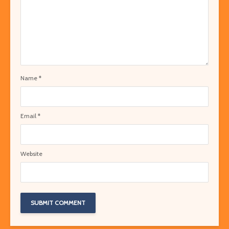
Name
*
Email
*
Website