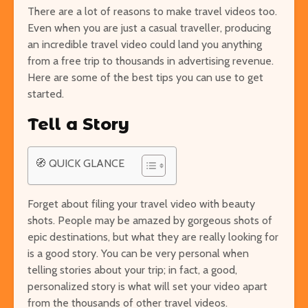
There are a lot of reasons to make travel videos too.
Even when you are just a casual traveller, producing
an incredible travel video could land you anything
from a free trip to thousands in advertising revenue.
Easy Hikes with
Things to Do 
Here are some of the best tips you can use to get
Breathtaking Views
Worming You
started.
Around the World
through the 
Tell a Story
8 Awesome National
5 of the Mos
Parks in the U.S. You Have
Volcanoes o
to Explore
How to See 
🧭 QUICK GLANCE
Free San Francisco!
Top 10 Best 
Things You Can Do For
North Ameri
Forget about filing your travel video with beauty
Nothing in the City
shots. People may be amazed by gorgeous shots of
epic destinations, but what they are really looking for
is a good story. You can be very personal when
telling stories about your trip; in fact, a good,
personalized story is what will set your video apart
from the thousands of other travel videos.