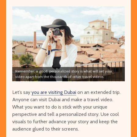
Remember: a good, personalized story is what will set your
video apart from the thousands of other travel videos.
Let’s say
you are visiting Dubai
on an extended trip.
Anyone can
visit Dubai
and make a travel video.
What you want to do is stick with your unique
perspective and tell a personalized story. Use cool
visuals to further advance your story and keep the
audience glued to their screens.