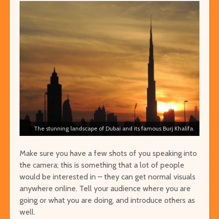
The stunning landscape of Dubai and its famous Burj Khalifa.
Make sure you have a few shots of you speaking into
the camera; this is something that a lot of people
would be interested in – they can get normal visuals
anywhere online. Tell your audience where you are
going or what you are doing, and introduce others as
well.