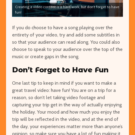
Creating a video content is a hard work, but don’t forget to have
fun!
If you do choose to have a song playing over the
entirety of your video, try and add some subtitles in
so that your audience can read along. You could also
choose to speak to your audience over the top of the
music or create gaps in the song.
Don’t Forget to Have Fun
One last tip to keep in mind if you want to make a
great travel video: have fun! You are on a trip for a
reason, so don’t let taking video footage and
capturing your trip get in the way of actually enjoying
the holiday. Your mood and how much you enjoy the
trip will be reflected in the video, and at the end of
the day, your experiences matter more than anyone’s
opinion, so make sure you have a lot of fun making it.