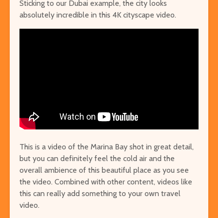
Sticking to our Dubai example, the city looks
absolutely incredible in this 4K cityscape video.
This is a video of the Marina Bay shot in great detail,
but you can definitely feel the cold air and the
overall ambience of this beautiful place as you see
the video. Combined with other content, videos like
this can really add something to your own travel
video.