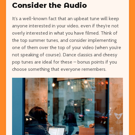
Consider the Audio
It’s a well-known fact that an upbeat tune will keep
anyone interested in your video, even if they’re not
overly interested in what you have filmed. Think of
the top summer tunes, and consider implementing
one of them over the top of your video (when you’re
not speaking of course). Dance classics and cheesy
pop tunes are ideal for these – bonus points if you
choose something that everyone remembers.