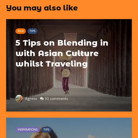
You may also like
ASIA
TIPS
5 Tips on Blending in
with Asian Culture
whilst Traveling
Agness
10 comments
INSPIRATIONS
TIPS