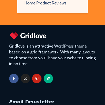
Home Product Reviews
Gridlove is an attractive WordPress theme
based on a grid framework. With many layouts
to choose from you’ll have your website running
in no time.
Email Newsletter