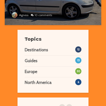
Agness
10 comments
Topics
Destinations
12
Guides
15
Europe
30
North America
6