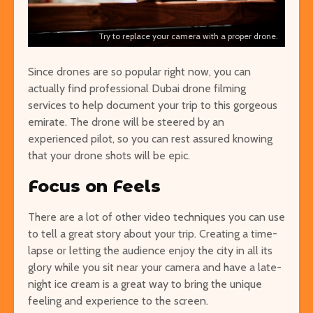
Try to replace your camera with a proper drone.
Since drones are so popular right now, you can
actually find professional
Dubai drone filming
services to help document your trip to this gorgeous
emirate. The drone will be steered by an
experienced pilot, so you can rest assured knowing
that your drone shots will be epic.
Focus on Feels
There are a lot of other video techniques you can use
to tell a great story about your trip. Creating a time-
lapse or letting the audience enjoy the city in all its
glory while you sit near your camera and have a late-
night ice cream is a great way to bring the unique
feeling and experience to the screen.