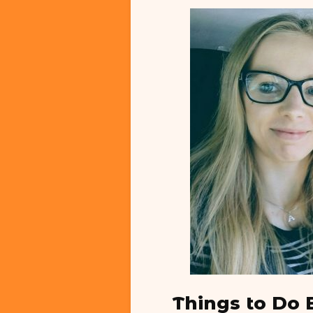
Things to Do 