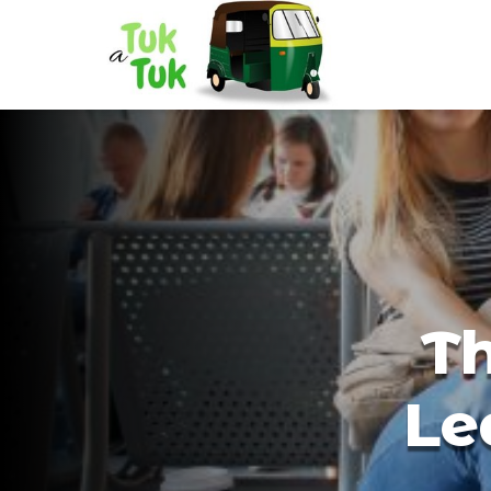
Th
Le