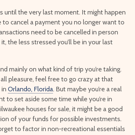
his until the very last moment. It might happen
hile to cancel a payment you no longer want to
ansactions need to be cancelled in person
t, the less stressed you’ll be in your last
nd mainly on what kind of trip you’re taking.
 all pleasure, feel free to go crazy at that
 in
Orlando, Florida
. But maybe you’re a real
nt to set aside some time while you’re in
lwaukee houses for sale, it might be a good
tion of your funds for possible investments.
forget to factor in non-recreational essentials