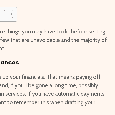
re things you may have to do before setting
a few that are unavoidable and the majority of
of.
nances
ore up your financials. That means paying off
and, if you’ll be gone a long time, possibly
 in services. If you have automatic payments
tant to remember this when drafting your