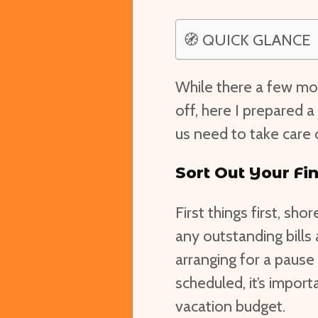
🧭 QUICK GLANCE
While there a few mo
off, here I prepared 
us need to take care 
Sort Out Your Fi
First things first, sh
any outstanding bills 
arranging for a pause
scheduled, it’s impor
vacation budget.