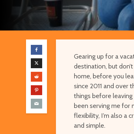
Gearing up for a vac
destination, but don’
home, before you leav
since 2011 and over t
things before leaving 
been serving me for 
flexibility, I’m also a
and simple.