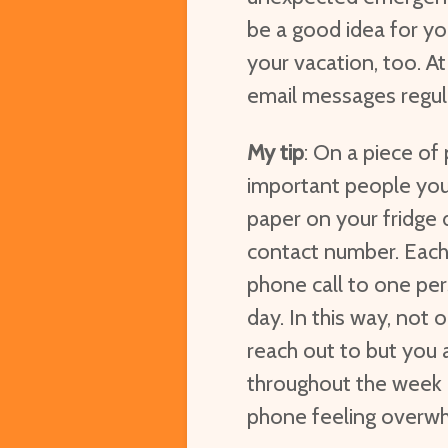
be a good idea for yo
your vacation, too. At
email messages regula
My tip
: On a piece of 
important people you
paper on your fridge 
contact number. Each 
phone call to one pe
day. In this way, not 
reach out to but you 
throughout the week 
phone feeling overwh