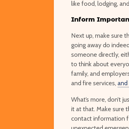
like food, lodging, an
Inform Importan
Next up, make sure t
going away do indeed 
someone directly, eit
to think about everyo
family, and employers
and fire services,
and
What’s more, don’t ju
it at that. Make sure
contact information fo
unexpected emergenci