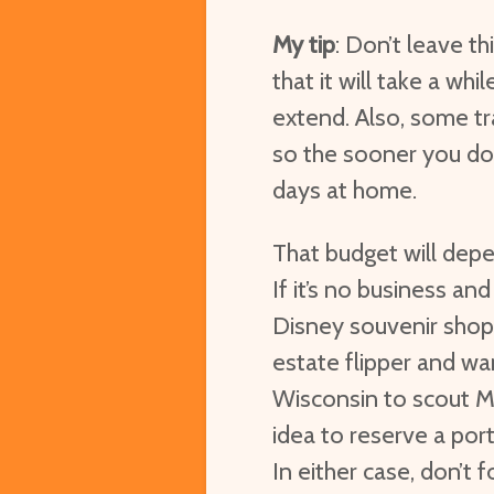
My tip
: Don’t leave t
that it will take a w
extend. Also, some tr
so the sooner you do i
days at home.
That budget will depe
If it’s no business and
Disney souvenir shop
estate flipper and wa
Wisconsin to scout Mi
idea to reserve a por
In either case, don’t 