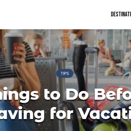
Destinat
TIPS
ings to Do Bef
aving for Vacat