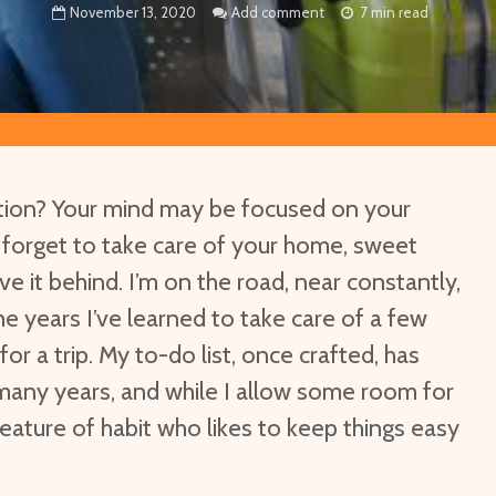
November 13, 2020
Add comment
7 min read
ation? Your mind may be focused on your
t forget to take care of your home, sweet
e it behind. I’m on the road, near constantly,
he years I’ve learned to take care of a few
for a trip. My to-do list, once crafted, has
many years, and while I allow some room for
 creature of habit who likes to keep things easy