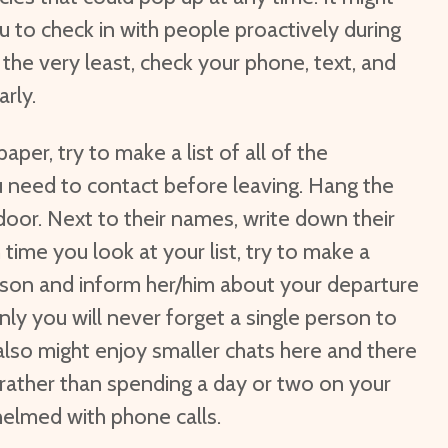
u to check in with people proactively during
 the very least, check your phone, text, and
rly.
paper, try to make a list of all of the
 need to contact before leaving. Hang the
door. Next to their names, write down their
time you look at your list, try to make a
rson and inform her/him about your departure
only you will never forget a single person to
also might enjoy smaller chats here and there
rather than spending a day or two on your
elmed with phone calls.