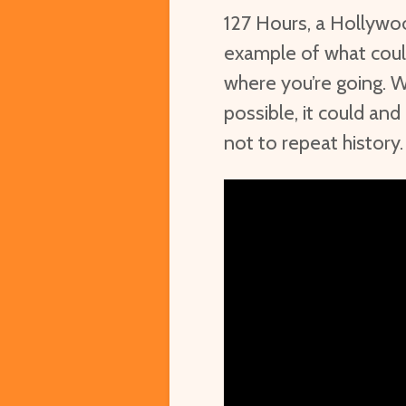
127 Hours, a Hollywoo
example of what coul
where you’re going. W
possible, it could and
not to repeat history.