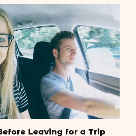
Top 10 Tips to Travel to
6 Lonelies
North Korea Post Pandemic
Top 10 Be
What is Thailand Known
Europe
For?
Top 10 Be
What is a Tuk Tuk
North Ame
Before Leaving for a Trip