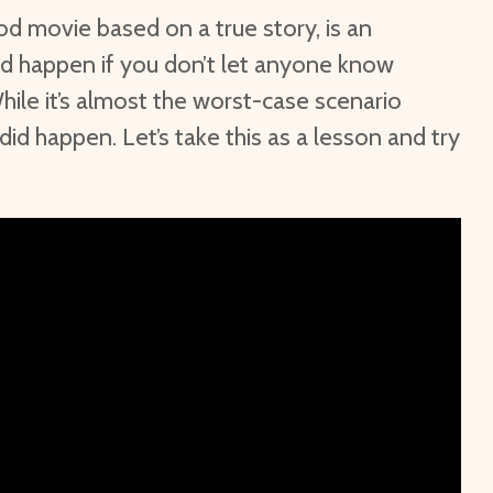
d movie based on a true story, is an
d happen if you don’t let anyone know
hile it’s almost the worst-case scenario
 did happen. Let’s take this as a lesson and try