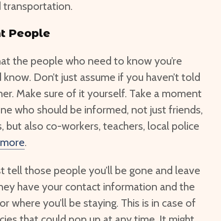
d transportation.
t People
hat the people who need to know you’re
know. Don’t just assume if you haven’t told
her. Make sure of it yourself. Take a moment
ne who should be informed, not just friends,
, but also co-workers, teachers, local police
 more
.
st tell those people you’ll be gone and leave
 they have your contact information and the
r where you’ll be staying. This is in case of
es that could pop up at any time. It might