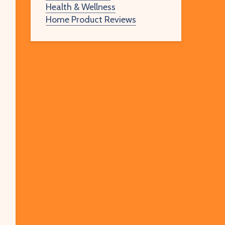
Health & Wellness
Home Product Reviews