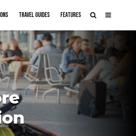
ions
Travel Guides
Features
ore
ion