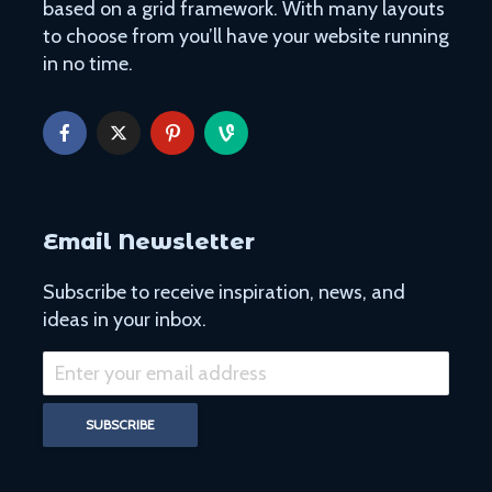
based on a grid framework. With many layouts
to choose from you’ll have your website running
in no time.
Easy Hikes with
Things to Do 
Breathtaking Views
Worming You
Around the World
through the 
8 Awesome National
5 of the Mos
Parks in the U.S. You Have
Volcanoes o
Email Newsletter
to Explore
How to See 
Subscribe to receive inspiration, news, and
Free San Francisco!
Top 10 Best 
ideas in your inbox.
Things You Can Do For
North Ameri
Nothing in the City