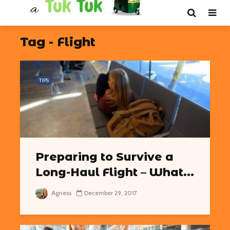
Tag - Flight
TIPS
Preparing to Survive a
Long-Haul Flight – What...
Agness
December 29, 2017