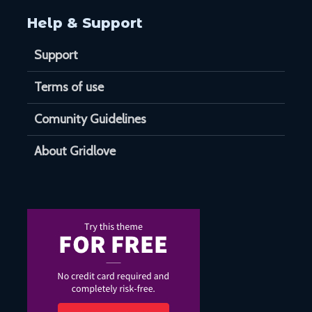
Help & Support
Support
Terms of use
Comunity Guidelines
About Gridlove