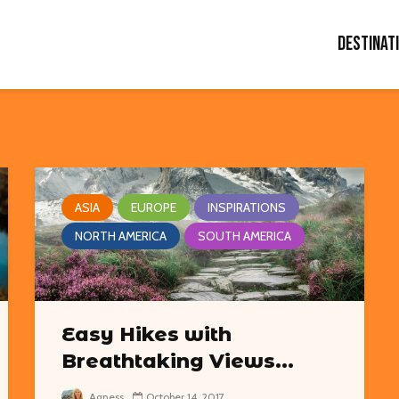
Destinat
ASIA
EUROPE
INSPIRATIONS
NORTH AMERICA
SOUTH AMERICA
Easy Hikes with
Breathtaking Views...
Agness
October 14, 2017