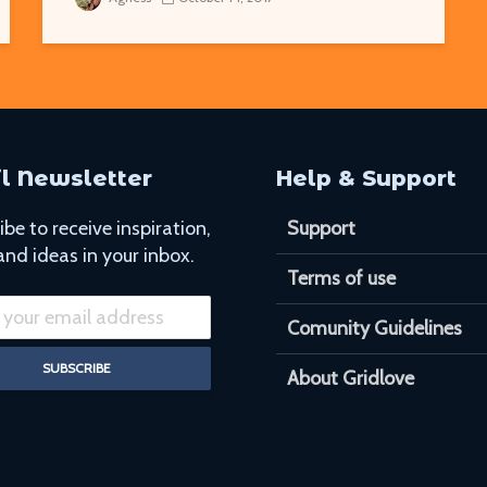
l Newsletter
Help & Support
be to receive inspiration,
Support
and ideas in your inbox.
Terms of use
Comunity Guidelines
About Gridlove