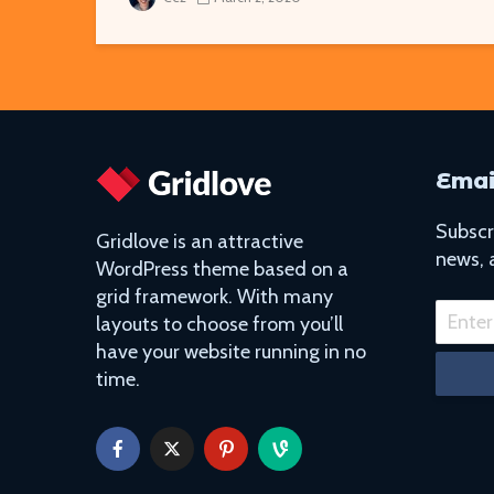
Emai
Subscri
Gridlove is an attractive
news, 
WordPress theme based on a
grid framework. With many
layouts to choose from you’ll
have your website running in no
time.