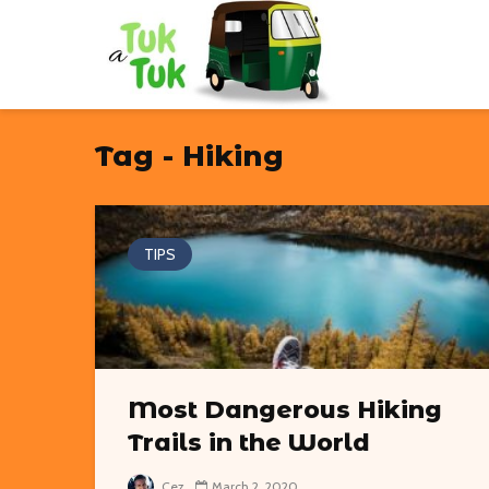
Tag - Hiking
TIPS
Most Dangerous Hiking
Trails in the World
Cez
March 2, 2020