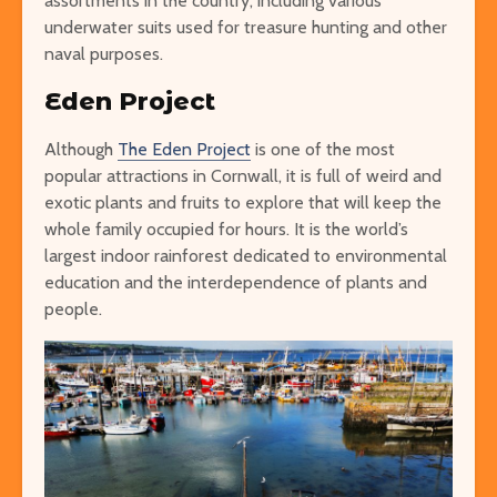
assortments in the country, including various
underwater suits used for treasure hunting and other
naval purposes.
Eden Project
Although
The Eden Project
is one of the most
popular attractions in Cornwall, it is full of weird and
exotic plants and fruits to explore that will keep the
whole family occupied for hours. It is the world’s
largest indoor rainforest dedicated to environmental
education and the interdependence of plants and
people.