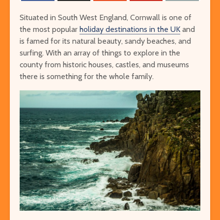
Situated in South West England, Cornwall is one of
the most popular
holiday destinations in the UK
and
is famed for its natural beauty, sandy beaches, and
surfing. With an array of things to explore in the
county from historic houses, castles, and museums
there is something for the whole family.
The Ultimate Guide to
Things to Do 
Visiting Auschwitz
Worming You
through the 
The Ultimate Art-
Singapore on
Lover’s Tour of
Cheap or Fre
Barcelona
Attraction
Museums in Paris that
From Lulang 
You’ve Never Heard of
the Nature-
But Have to See
Itinerary