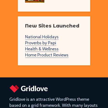
New Sites Launched
National Holidays
Proverbs by Papi
Health & Wellness
Home Product Reviews
Gridlove is an attractive WordPress theme
based on a grid framework. With many layouts