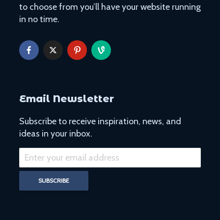
to choose from you’ll have your website running
in no time.
Email Newsletter
Subscribe to receive inspiration, news, and
ideas in your inbox.