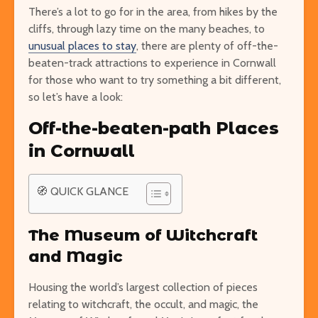
There’s a lot to go for in the area, from hikes by the
cliffs, through lazy time on the many beaches, to
unusual places to stay
, there are plenty of off-the-
beaten-track attractions to experience in Cornwall
Easy Hikes with
Things to Do 
for those who want to try something a bit different,
Breathtaking Views
Worming You
so let’s have a look:
Around the World
through the 
Off-the-beaten-path Places
8 Awesome National
5 of the Mos
in Cornwall
Parks in the U.S. You Have
Volcanoes o
to Explore
How to See 
🧭 QUICK GLANCE
Free San Francisco!
Top 10 Best 
Things You Can Do For
North Ameri
Nothing in the City
The Museum of Witchcraft
and Magic
Housing the world’s largest collection of pieces
relating to witchcraft, the occult, and magic, the