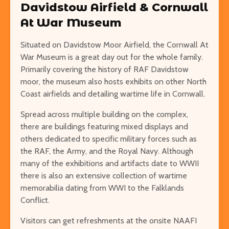
Davidstow Airfield & Cornwall
At War Museum
Situated on Davidstow Moor Airfield, the Cornwall At
War Museum is a great day out for the whole family.
Primarily covering the history of RAF Davidstow
moor, the museum also hosts exhibits on other North
Coast airfields and detailing wartime life in Cornwall.
Spread across multiple building on the complex,
there are buildings featuring mixed displays and
others dedicated to specific military forces such as
the RAF, the Army, and the Royal Navy. Although
many of the exhibitions and artifacts date to WWII
there is also an extensive collection of wartime
memorabilia dating from WWI to the Falklands
Conflict.
Visitors can get refreshments at the onsite NAAFI