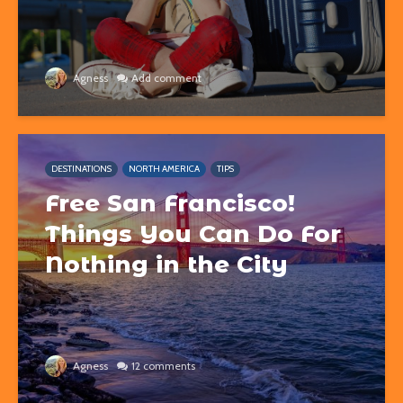
Agness
Add comment
DESTINATIONS
NORTH AMERICA
TIPS
Free San Francisco!
Things You Can Do For
Nothing in the City
Agness
12 comments