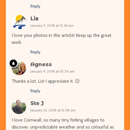
Reply
Liz
January 5, 2018 at 12:44 am
I love your photos in this article! Keep up the great
work.
Reply
Agness
January 9, 2018 at 10:59 am
Thanks a lot, Liz! I appreciate it. 😉
Reply
Ste J
January 25, 2018 at 12:58 am
I love Cornwall, so many tiny fishing villages to
discover, unpredictable weather and so colourful as