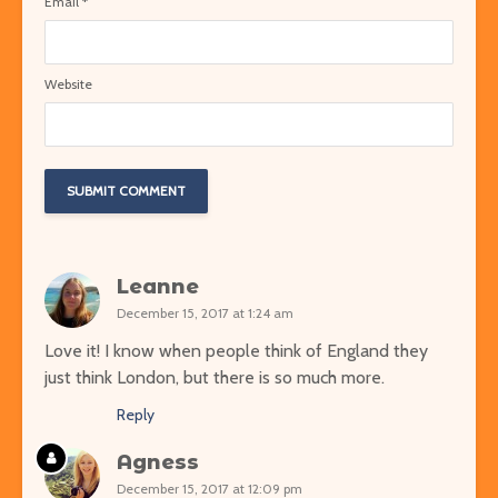
Email
*
Website
Leanne
December 15, 2017 at 1:24 am
Love it! I know when people think of England they
just think London, but there is so much more.
Reply
Agness
December 15, 2017 at 12:09 pm