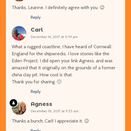
Thanks, Leanne. I definitely agree with you. 😉
Reply
Carl
December 16, 2017 at 11:39 pm
What a rugged coastline, I have heard of Cornwall
England for the shipwrecks. I love stories like the
Eden Project. I did open your link Agness, and was
amazed that it originally on the grounds of a former
china clay pit. How cool is that.
Thank you for sharing. 🙂
Reply
Agness
December 18, 2017 at 9:55 am
Thanks a bunch, Carl! I appreciate it. 😉
Reply