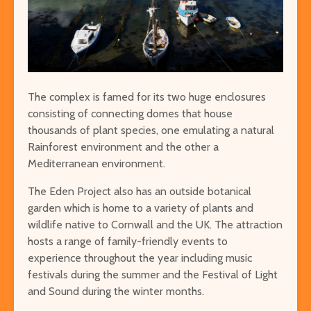
The complex is famed for its two huge enclosures
consisting of connecting domes that house
thousands of plant species, one emulating a natural
Rainforest environment and the other a
Mediterranean environment.
The Eden Project also has an outside botanical
garden which is home to a variety of plants and
wildlife native to Cornwall and the UK. The attraction
hosts a range of family-friendly events to
experience throughout the year including music
festivals during the summer and the Festival of Light
and Sound during the winter months.