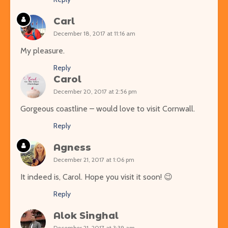
Carl
December 18, 2017 at 11:16 am
My pleasure.
Reply
Carol
December 20, 2017 at 2:56 pm
Gorgeous coastline – would love to visit Cornwall.
Reply
Agness
December 21, 2017 at 1:06 pm
It indeed is, Carol. Hope you visit it soon! 😉
Reply
Alok Singhal
December 21, 2017 at 3:39 am