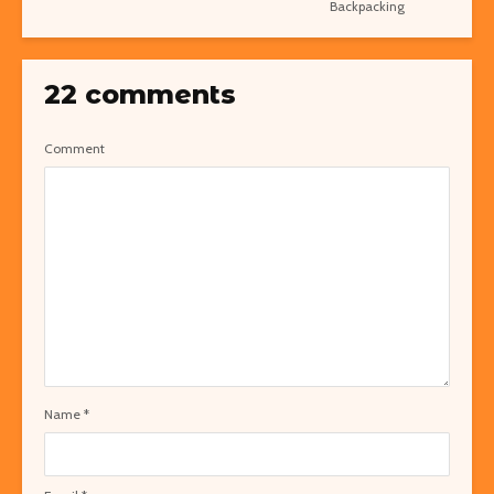
Backpacking
22 comments
Comment
Name
*