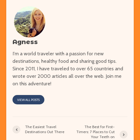
Agness
I'm a world traveler with a passion for new
destinations, healthy food and sharing good tips.
Since 2011, I have traveled to over 65 countries and
wrote over 2000 articles all over the web. Join me
on this adventure!
VIEW ALL POSTS
The Easiest Travel
The Best for First-
Destinations Out There
Timers: 7 Places to Cut
Your Teeth on