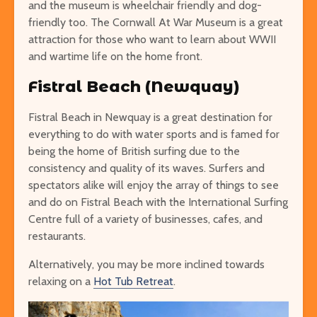
and the museum is wheelchair friendly and dog-
friendly too. The Cornwall At War Museum is a great
attraction for those who want to learn about WWII
and wartime life on the home front.
Fistral Beach (Newquay)
Fistral Beach in Newquay is a great destination for
everything to do with water sports and is famed for
being the home of British surfing due to the
consistency and quality of its waves. Surfers and
spectators alike will enjoy the array of things to see
and do on Fistral Beach with the International Surfing
Centre full of a variety of businesses, cafes, and
restaurants.
Alternatively, you may be more inclined towards
relaxing on a
Hot Tub Retreat
.