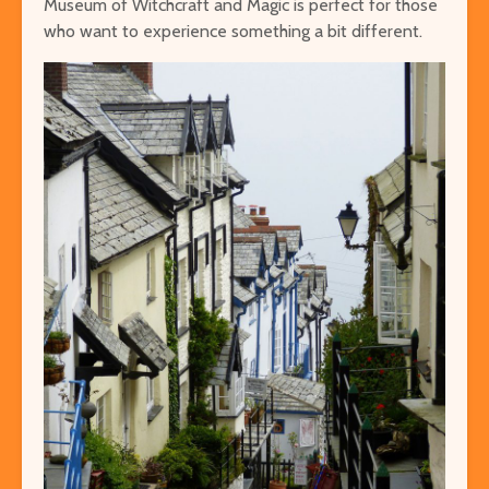
Museum of Witchcraft and Magic is perfect for those
who want to experience something a bit different.