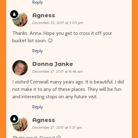
Reply
Agness
December 25, 2017 at 3:05 pm
Thanks, Anna. Hope you get to cross it off your
bucket list soon. 😉
Reply
Donna Janke
December 27, 2017 at 8:46 am
I visited Cornwall many years ago. It is beautiful. I did
not make it to any of these places. They will be fun
and interesting stops on any future visit.
Reply
Agness
December 27, 2017 at 5:37 pm
That’s great, Donna! 😉