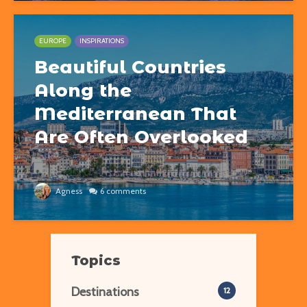
EUROPE
INSPIRATIONS
Beautiful Countries
Along the
Mediterranean That
Are Often Overlooked
Agness
6 comments
Topics
Destinations
12