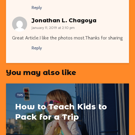
Reply
Jonathan L. Chagoya
January 11, 2019 at 2:10 pm
Great Article.I like the photos most.Thanks for sharing
Reply
You may also like
TIPS
How to Teach Kids to
Pack for a Trip