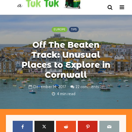
EUROPE
TIPS
Off The Beaten
Track: Unusual
Places to Explore in
Cornwall
December 14, 2017
22 comments
4 min read