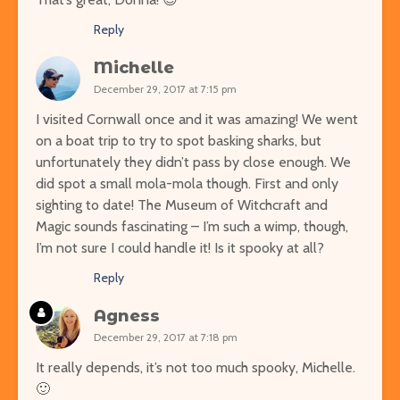
Reply
Michelle
December 29, 2017 at 7:15 pm
I visited Cornwall once and it was amazing! We went
on a boat trip to try to spot basking sharks, but
unfortunately they didn’t pass by close enough. We
did spot a small mola-mola though. First and only
sighting to date! The Museum of Witchcraft and
Magic sounds fascinating – I’m such a wimp, though,
I’m not sure I could handle it! Is it spooky at all?
Reply
Agness
December 29, 2017 at 7:18 pm
It really depends, it’s not too much spooky, Michelle.
🙂