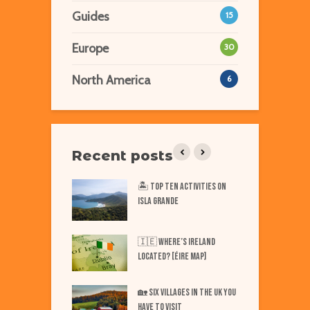
Guides
15
Europe
30
North America
6
Recent posts
iest Places on Earth
🏝️ Top TEN Activities on
T
ISLA GRANDE
N
Best Markets in
W
🇮🇪 Where’s IRELAND
F
Located? [Éire Map]
Best Markets in
W
🏡 SIX Villages in the UK You
merica
Have to Visit