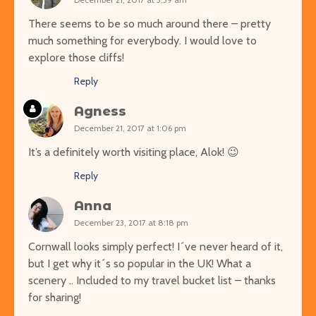
There seems to be so much around there – pretty
much something for everybody. I would love to
explore those cliffs!
Reply
Agness
December 21, 2017 at 1:06 pm
It’s a definitely worth visiting place, Alok! 😉
Reply
Anna
December 23, 2017 at 8:18 pm
Cornwall looks simply perfect! I´ve never heard of it,
but I get why it´s so popular in the UK! What a
scenery .. Included to my travel bucket list – thanks
for sharing!