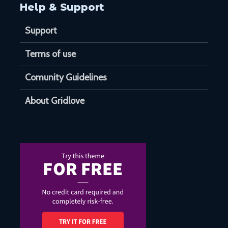
Help & Support
Support
Terms of use
Comunity Guidelines
About Gridlove