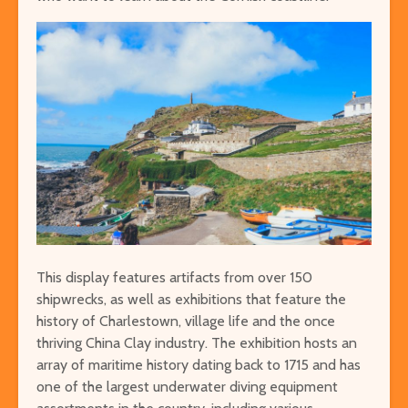
This display features artifacts from over 150
shipwrecks, as well as exhibitions that feature the
history of Charlestown, village life and the once
thriving China Clay industry. The exhibition hosts an
array of maritime history dating back to 1715 and has
one of the largest underwater diving equipment