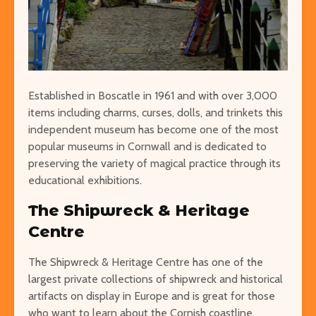
Established in Boscatle in 1961 and with over 3,000
items including charms, curses, dolls, and trinkets this
independent museum has become one of the most
popular museums in Cornwall and is dedicated to
preserving the variety of magical practice through its
educational exhibitions.
The Shipwreck & Heritage
Centre
The Shipwreck & Heritage Centre has one of the
largest private collections of shipwreck and historical
artifacts on display in Europe and is great for those
who want to learn about the Cornish coastline.