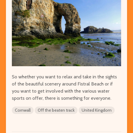
So whether you want to relax and take in the sights
of the beautiful scenery around Fistral Beach or if
you want to get involved with the various water
sports on offer, there is something for everyone.
Cornwall
Off the beaten track
United Kingdom