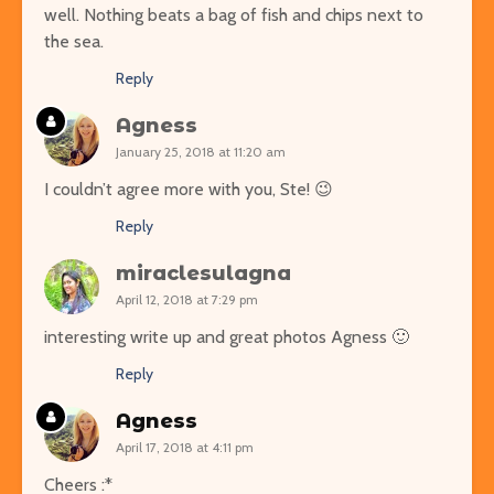
well. Nothing beats a bag of fish and chips next to
the sea.
Reply
Agness
January 25, 2018 at 11:20 am
I couldn’t agree more with you, Ste! 😉
Reply
miraclesulagna
April 12, 2018 at 7:29 pm
interesting write up and great photos Agness 🙂
Reply
Agness
April 17, 2018 at 4:11 pm
Cheers :*