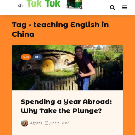
Tag - teaching English in
China
ASIA
TIPS
Spending a Year Abroad:
Why Take the Plunge?
Agness
June 5, 2017