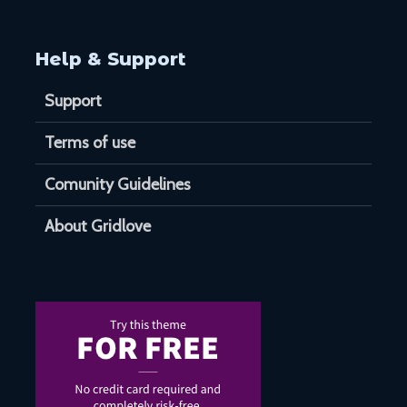
Help & Support
Support
Terms of use
Comunity Guidelines
About Gridlove