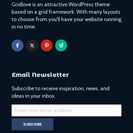
Gridlove is an attractive WordPress theme
based on a grid framework. With many layouts
to choose from you’ll have your website running
in no time.
Easy Hikes with
Things to Do 
Breathtaking Views
Worming You
Around the World
through the 
8 Awesome National
5 of the Mos
Parks in the U.S. You Have
Volcanoes o
to Explore
How to See 
Email Newsletter
Free San Francisco!
Top 10 Best 
Things You Can Do For
North Ameri
Subscribe to receive inspiration, news, and
Nothing in the City
ideas in your inbox.