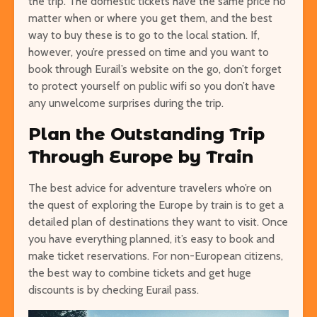
the trip. The domestic tickets have the same price no
matter when or where you get them, and the best
way to buy these is to go to the local station. If,
however, you’re pressed on time and you want to
book through Eurail’s website on the go, don’t forget
to protect yourself on public wifi so you don’t have
any unwelcome surprises during the trip.
Plan the Outstanding Trip
Through Europe by Train
The best advice for adventure travelers who’re on
the quest of exploring the Europe by train is to get a
detailed plan of destinations they want to visit. Once
you have everything planned, it’s easy to book and
make ticket reservations. For non-European citizens,
the best way to combine tickets and get huge
discounts is by checking Eurail pass.