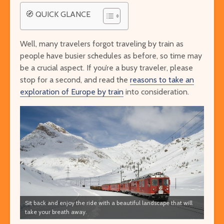
🧭 QUICK GLANCE
Well, many travelers forgot traveling by train as
people have busier schedules as before, so time may
be a crucial aspect. If you’re a busy traveler, please
stop for a second, and read the
reasons to take an
exploration of Europe by train
into consideration.
Sit back and enjoy the ride with a beautiful landscape that will
take your breath away.