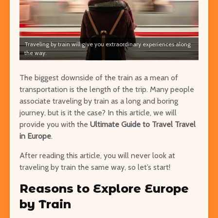
Traveling by train will give you extraordinary experiences along
Easy Hikes with
Things to Do 
the way.
Breathtaking Views
Worming You
Around the World
through the 
The biggest downside of the train as a mean of
transportation is the length of the trip. Many people
8 Awesome National
5 of the Mos
associate traveling by train as a long and boring
Parks in the U.S. You Have
Volcanoes o
journey, but is it the case? In this article, we
to Explore
will
How to See 
provide you with the
Ultimate Guide to Travel Travel
Free San Francisco!
Top 10 Best 
in Europe
.
Things You Can Do For
North Ameri
Nothing in the City
After reading this article, you will never look at
traveling by train the same way, so let’s start!
Reasons to Explore Europe
by Train