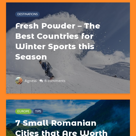
DESTINATIONS
Fresh Powder – The
Best Countries for
Winter Sports this
Season
Agness
8 comments
EUROPE
TIPS
7 Small Romanian
Cities that Are Worth