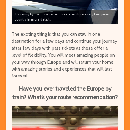
Traveling by train is a perfect way to explore every European
country in more details.
The exciting thing is that you can stay in one
destination for a few days and continue your journey
after few days with pass tickets as these offer a
level of flexibility. You will meet amazing people on
your way through Europe and will return your home
with amazing stories and experiences that will last
forever!
Have you ever traveled the Europe by
train? What’s your route recommendation?