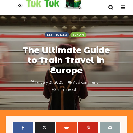
DESTINATIONS
EUROPE
The Ultimate Guide
to Train Travel in
Europe
January 21, 2020
Add comment
6 min read