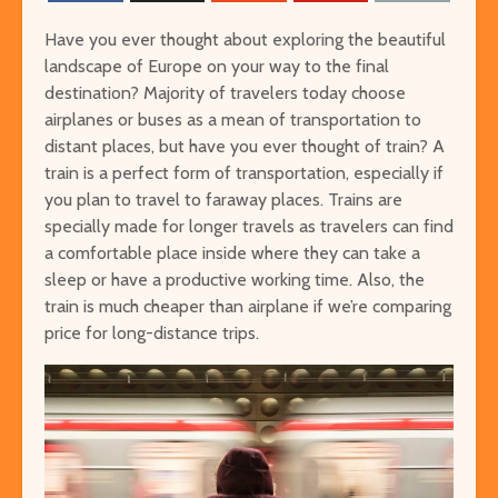
Have you ever thought about exploring the beautiful
landscape of Europe on your way to the final
destination? Majority of travelers today choose
airplanes or buses as a mean of transportation to
distant places, but have you ever thought of train? A
train is a perfect form of transportation, especially if
you plan to travel to faraway places. Trains are
The Ultimate Guide to
Things to Do 
specially made for longer travels as travelers can find
Visiting Auschwitz
Worming You
a comfortable place inside where they can take a
through the 
sleep or have a productive working time. Also, the
The Ultimate Art-
From Lulang 
train is much cheaper than airplane if we’re comparing
Lover’s Tour of
the Nature-
price for long-distance trips.
Barcelona
Itinerary
Museums in Paris that
Singapore on
You’ve Never Heard of
Cheap or Fre
But Have to See
Attraction