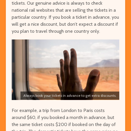
tickets. Our genuine advice is always to check
national rail websites that are selling the tickets in a
particular country. If you book a ticket in advance, you
will get a nice discount, but don’t expect a discount if
you plan to travel through one country only.
Always book your tickets in advance to get extra discounts.
For example, a trip from London to Paris costs
around $60, if you booked a month in advance, but
the same ticket costs $200 if booked on the day of