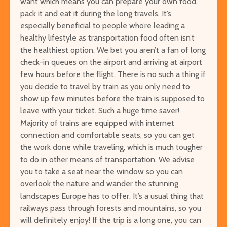
want which means you can prepare your own food,
pack it and eat it during the long travels. It’s
especially beneficial to people who’re leading a
healthy lifestyle as transportation food often isn’t
the healthiest option. We bet you aren’t a fan of long
check-in queues on the airport and arriving at airport
few hours before the flight. There is no such a thing if
you decide to travel by train as you only need to
show up few minutes before the train is supposed to
leave with your ticket. Such a huge time saver!
Majority of trains are equipped with internet
connection and comfortable seats, so you can get
the work done while traveling, which is much tougher
to do in other means of transportation. We advise
you to take a seat near the window so you can
overlook the nature and wander the stunning
landscapes Europe has to offer. It’s a usual thing that
railways pass through forests and mountains, so you
will definitely enjoy! If the trip is a long one, you can