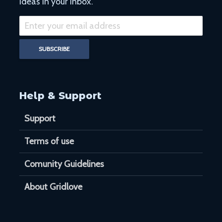
ideas in your inbox.
Help & Support
Support
Terms of use
Comunity Guidelines
About Gridlove