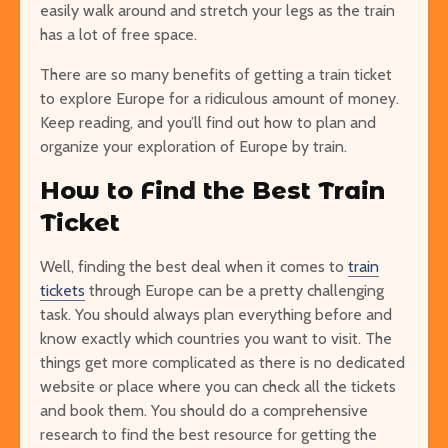
easily walk around and stretch your legs as the train
has a lot of free space.
There are so many benefits of getting a train ticket
to explore Europe for a ridiculous amount of money.
Keep reading, and you’ll find out how to plan and
organize your exploration of Europe by train.
How to Find the Best Train
Ticket
Well, finding the best deal when it comes to
train
tickets
through Europe can be a pretty challenging
task. You should always plan everything before and
know exactly which countries you want to visit. The
things get more complicated as there is no dedicated
website or place where you can check all the tickets
and book them. You should do a comprehensive
research to find the best resource for getting the