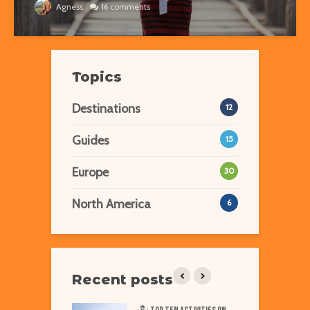
Agness
16 comments
Topics
Destinations
12
Guides
15
Europe
30
North America
6
Recent posts