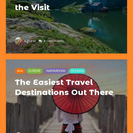
the Visit
Agness
4 comments
ASIA
EUROPE
INSPIRATIONS
OCEANIA
The Easiest Travel
Destinations Out There