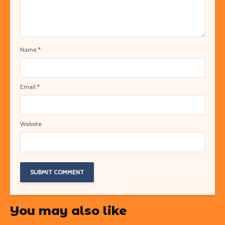
Name
*
Email
*
Website
You may also like