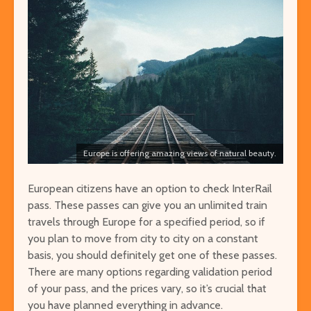
Europe is offering amazing views of natural beauty.
European citizens have an option to check InterRail
pass. These passes can give you an unlimited train
travels through Europe for a specified period, so if
you plan to move from city to city on a constant
basis, you should definitely get one of these passes.
There are many options regarding validation period
of your pass, and the prices vary, so it’s crucial that
you have planned everything in advance.