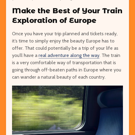
Make the Best of Your Train
Exploration of Europe
Once you have your trip planned and tickets ready,
it’s time to simply enjoy the beauty Europe has to
offer. That could potentially be a trip of your life as
you’ll have a
real adventure along the way
. The train
is a very comfortable way of transportation that is
going through off-beaten paths in Europe where you
can wander a natural beauty of each country.