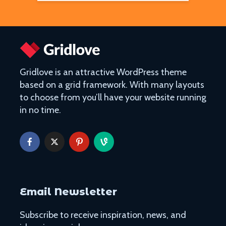
Gridlove is an attractive WordPress theme
based on a grid framework. With many layouts
to choose from you’ll have your website running
in no time.
Email Newsletter
Subscribe to receive inspiration, news, and