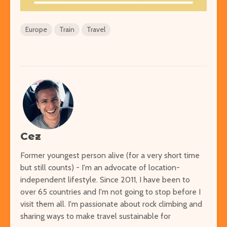
Europe
Train
Travel
Cez
Former youngest person alive (for a very short time
but still counts) - I'm an advocate of location-
independent lifestyle. Since 2011, I have been to
over 65 countries and I'm not going to stop before I
visit them all. I'm passionate about rock climbing and
sharing ways to make travel sustainable for