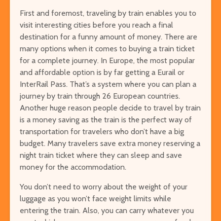
First and foremost, traveling by train enables you to
visit interesting cities before you reach a final
destination for a funny amount of money. There are
many options when it comes to buying a train ticket
for a complete journey. In Europe, the most popular
and affordable option is by far getting a
Eurail
or
InterRail Pass
. That’s a system where you can plan a
journey by train through 26 European countries.
Another huge reason people decide to travel by train
is a money saving as the train is the perfect way of
transportation for travelers who don’t have a big
budget. Many travelers save extra money reserving a
night train ticket where they can sleep and save
money for the accommodation.
You don’t need to worry about the weight of your
luggage as you won’t face weight limits while
entering the train. Also, you can carry whatever you