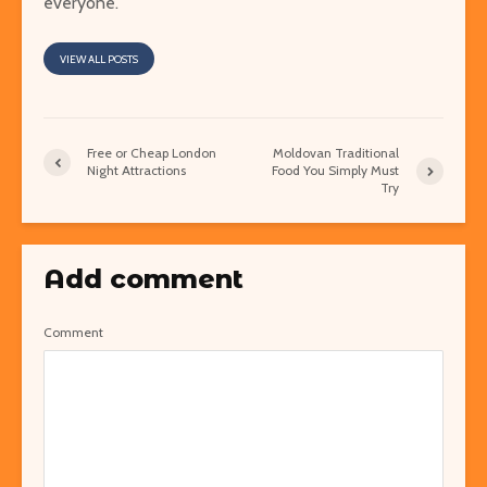
everyone.
VIEW ALL POSTS
Free or Cheap London
Moldovan Traditional
Night Attractions
Food You Simply Must
Try
Add comment
Comment