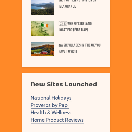
iest Places on Earth
🏝️ Top TEN Activities on
T
ISLA GRANDE
N
Best Markets in
W
🇮🇪 Where’s IRELAND
F
Located? [Éire Map]
Best Markets in
W
🏡 SIX Villages in the UK You
merica
Have to Visit
New Sites Launched
National Holidays
Proverbs by Papi
Health & Wellness
Home Product Reviews